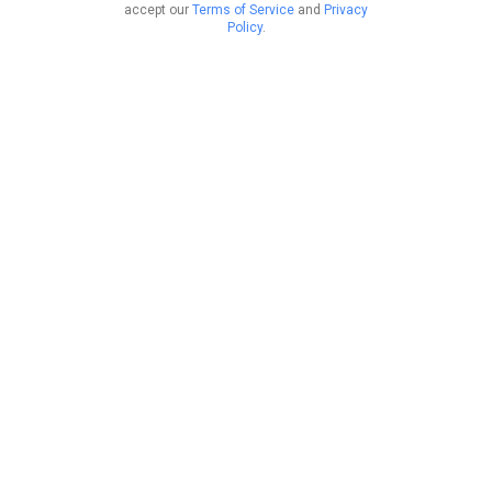
accept our
Terms of Service
and
Privacy
Policy
.