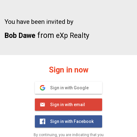
You have been invited by
from
Bob Dawe
eXp Realty
Sign in now
Sign in with Google
Sign in with email
Sign in with Facebook
By continuing, you are indicating that you