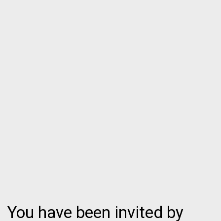
You have been invited by