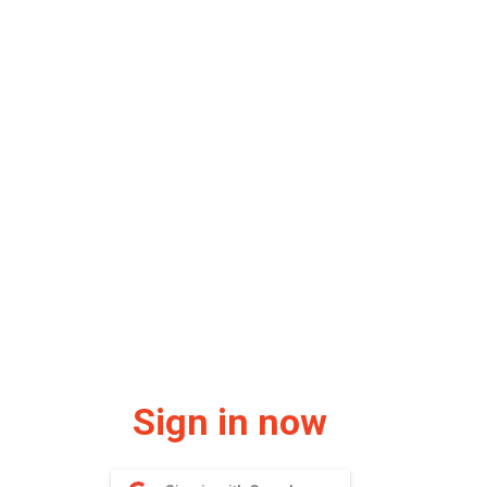
Sign in now