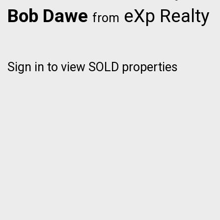
Bob Dawe
eXp Realty
from
Sign in to view SOLD properties