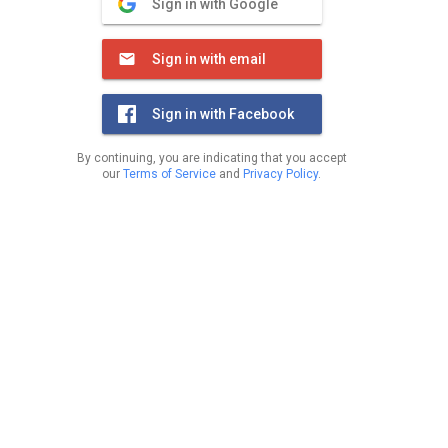
Sign in with Google
Sign in with email
Sign in with Facebook
By continuing, you are indicating that you accept
our
Terms of Service
and
Privacy Policy
.