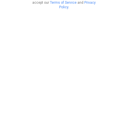
accept our
Terms of Service
and
Privacy
Policy
.