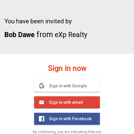
You have been invited by
from
Bob Dawe
eXp Realty
Sign in now
Sign in with Google
Sign in with email
Sign in with Facebook
By continuing, you are indicating that you