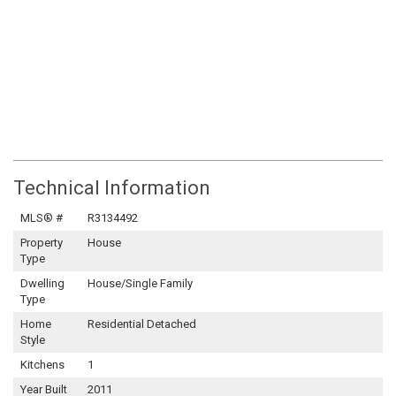
Technical Information
MLS® #
R3134492
Property
House
Type
Dwelling
House/Single Family
Type
Home
Residential Detached
Style
Kitchens
1
Year Built
2011