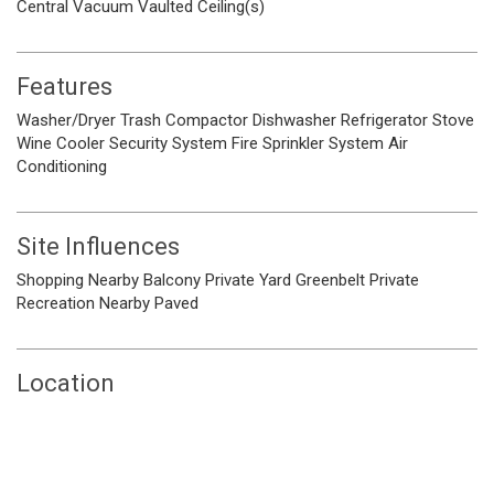
Central Vacuum
Vaulted Ceiling(s)
Features
Washer/Dryer
Trash Compactor
Dishwasher
Refrigerator
Stove
Wine Cooler
Security System
Fire Sprinkler System
Air
Conditioning
Site Influences
Shopping Nearby
Balcony
Private Yard
Greenbelt
Private
Recreation Nearby
Paved
Location