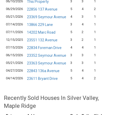
06/10/2026
3
3
1
$
This Property
06/29/2026
5
4
2
$
22856 137 Avenue
05/21/2026
4
3
1
$
23369 Seymour Avenue
07/14/2026
3
4
1
$
13866 229 Lane
07/11/2026
5
2
1
$
14202 Marc Road
12/15/2025
3
2
1
$
23551 132 Avenue
07/15/2026
4
4
1
$
22834 Foreman Drive
06/15/2026
3
3
1
$
23352 Seymour Avenue
05/21/2026
3
3
1
$
23363 Seymour Avenue
04/27/2026
5
4
1
$
22843 136a Avenue
04/14/2026
5
4
2
$
23611 Bryant Drive
Recently Sold Houses In Silver Valley,
Maple Ridge