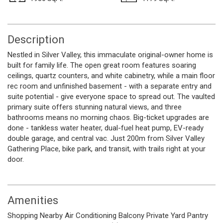
Description
Nestled in Silver Valley, this immaculate original-owner home is
built for family life. The open great room features soaring
ceilings, quartz counters, and white cabinetry, while a main floor
rec room and unfinished basement - with a separate entry and
suite potential - give everyone space to spread out. The vaulted
primary suite offers stunning natural views, and three
bathrooms means no morning chaos. Big-ticket upgrades are
done - tankless water heater, dual-fuel heat pump, EV-ready
double garage, and central vac. Just 200m from Silver Valley
Gathering Place, bike park, and transit, with trails right at your
door.
Amenities
Shopping Nearby
Air Conditioning
Balcony
Private Yard
Pantry