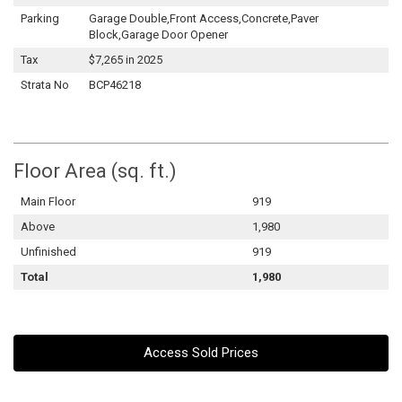
Parking
Garage Double,Front Access,Concrete,Paver
Block,Garage Door Opener
Tax
$7,265 in 2025
Strata No
BCP46218
Floor Area (sq. ft.)
Main Floor
919
Above
1,980
Unfinished
919
Total
1,980
Access Sold Prices