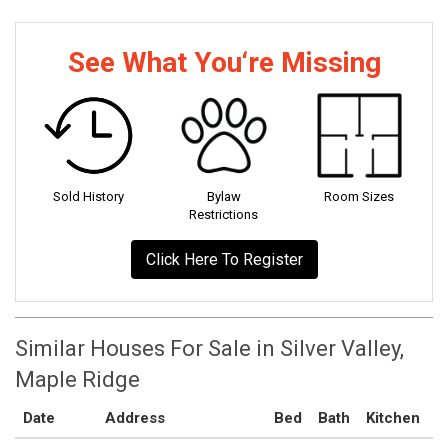
See What You‘re Missing
Sold History
Bylaw
Room Sizes
Restrictions
Click Here To Register
Similar Houses For Sale in Silver Valley,
Maple Ridge
Date
Address
Bed
Bath
Kitchen
A