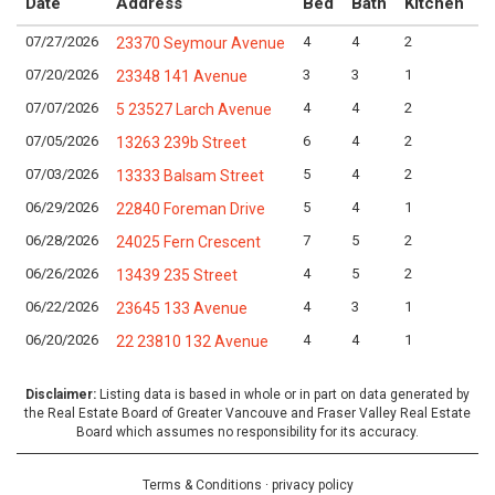
Date
Address
Bed
Bath
Kitchen
A
07/27/2026
4
4
2
L
23370 Seymour Avenue
07/20/2026
3
3
1
L
23348 141 Avenue
07/07/2026
4
4
2
L
5 23527 Larch Avenue
07/05/2026
6
4
2
L
13263 239b Street
07/03/2026
5
4
2
L
13333 Balsam Street
06/29/2026
5
4
1
L
22840 Foreman Drive
06/28/2026
7
5
2
L
24025 Fern Crescent
06/26/2026
4
5
2
L
13439 235 Street
06/22/2026
4
3
1
L
23645 133 Avenue
06/20/2026
4
4
1
L
22 23810 132 Avenue
Disclaimer:
Listing data is based in whole or in part on data generated by
the Real Estate Board of Greater Vancouve and Fraser Valley Real Estate
Board which assumes no responsibility for its accuracy.
Terms & Conditions
·
privacy policy