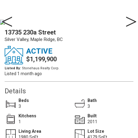
13735 230a Street
Silver Valley, Maple Ridge, BC
ACTIVE
$1,199,900
Listed By:
Stonehaus Realty Corp.
Listed 1 month ago
Details
Beds
Bath
3
3
Kitchens
Built
1
2011
Living Area
Lot Size
1980 SqFt.
4179 SqFt.