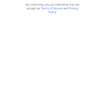
By continuing, you are indicating that you
accept our
Terms of Service
and
Privacy
Policy
.