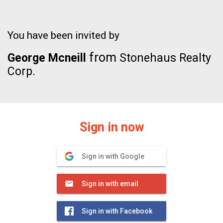
You have been invited by
from
George Mcneill
Stonehaus Realty
Corp.
Sign in now
Sign in with Google
Sign in with email
Sign in with Facebook