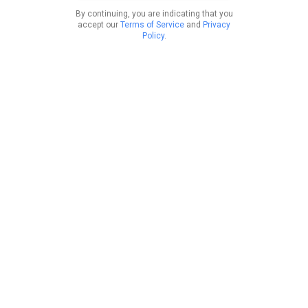
By continuing, you are indicating that you
accept our
Terms of Service
and
Privacy
Policy
.