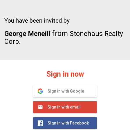
You have been invited by
from
George Mcneill
Stonehaus Realty
Corp.
Sign in now
Sign in with Google
Sign in with email
Sign in with Facebook