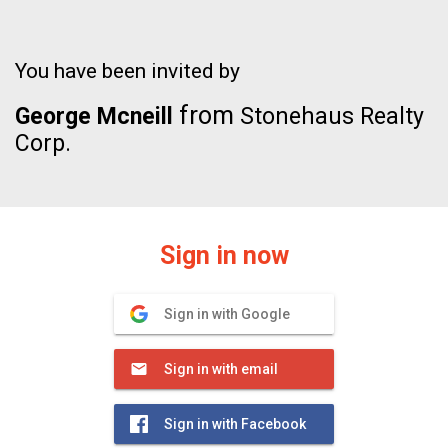
You have been invited by
from
George Mcneill
Stonehaus Realty
Corp.
Sign in now
Sign in with Google
Sign in with email
Sign in with Facebook