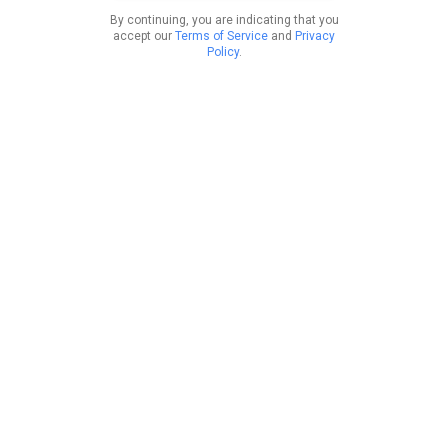
By continuing, you are indicating that you
accept our
Terms of Service
and
Privacy
Policy
.