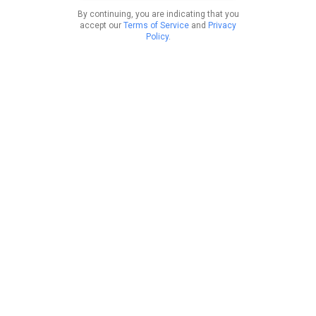
By continuing, you are indicating that you
accept our
Terms of Service
and
Privacy
Policy
.