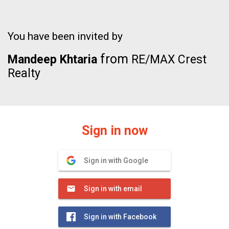
You have been invited by
from
Mandeep Khtaria
RE/MAX Crest
Realty
Sign in now
Sign in with Google
Sign in with email
Sign in with Facebook