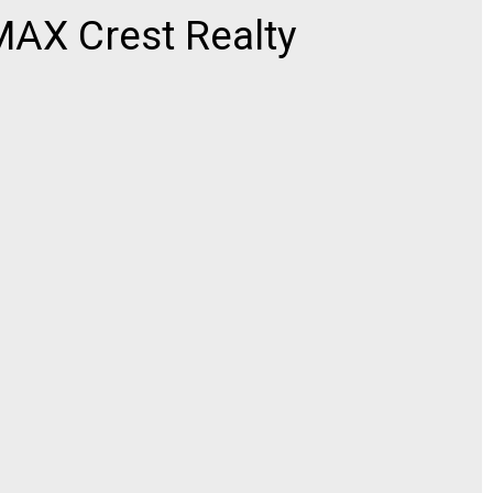
AX Crest Realty