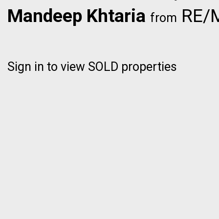
Mandeep Khtaria
RE/M
from
Sign in to view SOLD properties