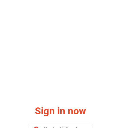
Sign in now