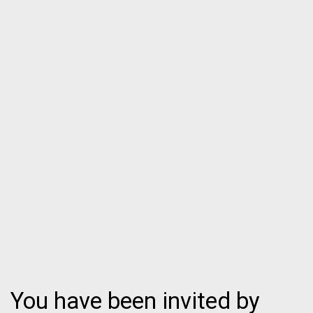
You have been invited by