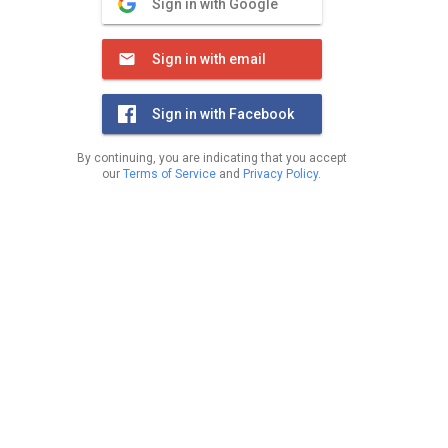
Sign in with Google
Sign in with email
Sign in with Facebook
By continuing, you are indicating that you accept
our
Terms of Service
and
Privacy Policy
.