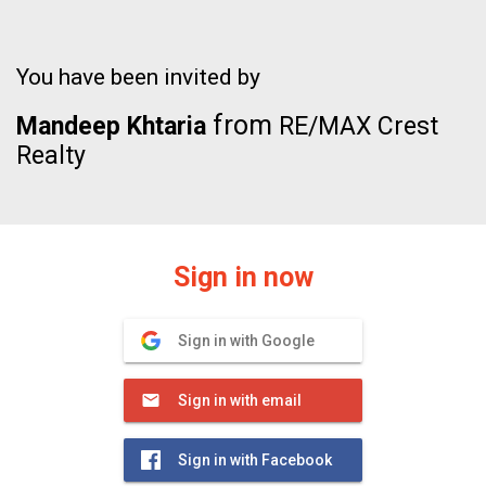
You have been invited by
from
Mandeep Khtaria
RE/MAX Crest
Realty
Sign in now
Sign in with Google
Sign in with email
Sign in with Facebook