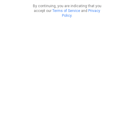
By continuing, you are indicating that you
accept our
Terms of Service
and
Privacy
Policy
.