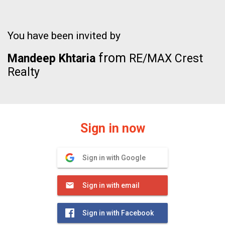
You have been invited by
from
Mandeep Khtaria
RE/MAX Crest
Realty
Sign in now
Sign in with Google
Sign in with email
Sign in with Facebook