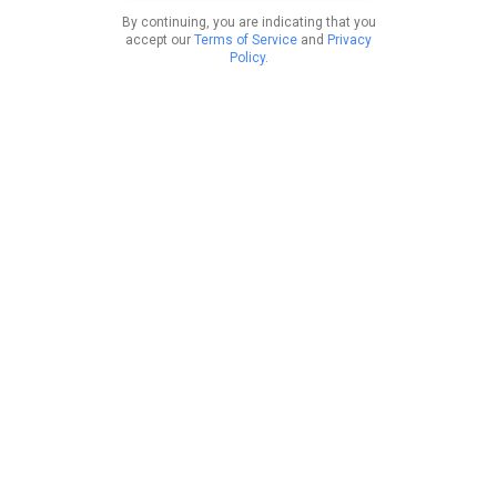
By continuing, you are indicating that you
accept our
Terms of Service
and
Privacy
Policy
.