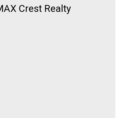
AX Crest Realty