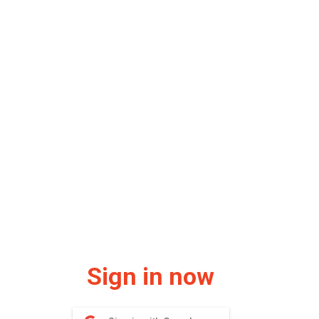
Sign in now