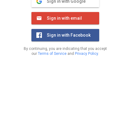
Sign in with Google
Sign in with email
Sign in with Facebook
By continuing, you are indicating that you accept
our
Terms of Service
and
Privacy Policy
.