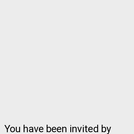
You have been invited by