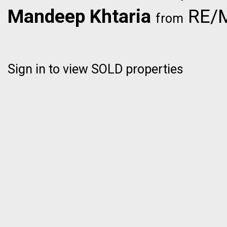
Mandeep Khtaria
RE/M
from
Sign in to view SOLD properties