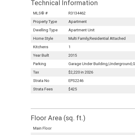
Technical Information
MLS® #
R3134462
Property Type
Apartment
Dwelling Type
Apartment Unit
Home Style
Multi Family,Residential Attached
Kitchens
1
Year Built
2015
Parking
Garage Under Building,Underground,G
Tax
$2,220 in 2026
Strata No
EPS2246
Strata Fees
$425
Floor Area (sq. ft.)
Main Floor