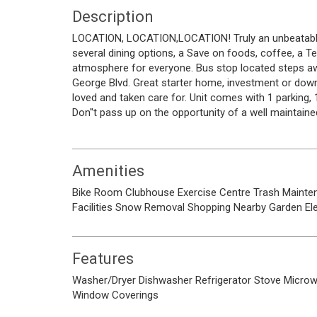
Description
LOCATION, LOCATION,LOCATION! Truly an unbeatable l
several dining options, a Save on foods, coffee, a T
atmosphere for everyone. Bus stop located steps a
George Blvd. Great starter home, investment or downs
loved and taken care for. Unit comes with 1 parking,
Don''t pass up on the opportunity of a well maintained
Amenities
Bike Room
Clubhouse
Exercise Centre
Trash
Mainte
Facilities
Snow Removal
Shopping Nearby
Garden
El
Features
Washer/Dryer
Dishwasher
Refrigerator
Stove
Micro
Window Coverings