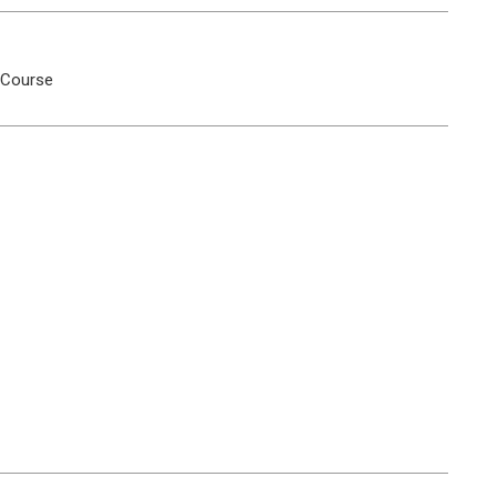
 Course