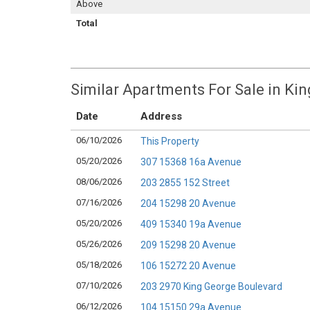
Above
Total
Similar Apartments For Sale in Kin
Date
Address
06/10/2026
This Property
05/20/2026
307 15368 16a Avenue
08/06/2026
203 2855 152 Street
07/16/2026
204 15298 20 Avenue
05/20/2026
409 15340 19a Avenue
05/26/2026
209 15298 20 Avenue
05/18/2026
106 15272 20 Avenue
07/10/2026
203 2970 King George Boulevard
06/12/2026
104 15150 29a Avenue