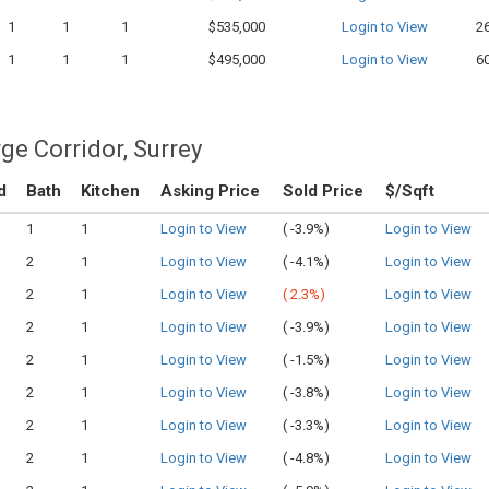
1
1
1
$535,000
Login to View
2
1
1
1
$495,000
Login to View
6
ge Corridor, Surrey
d
Bath
Kitchen
Asking Price
Sold Price
$/Sqft
1
1
Login to View
(
-3.9%)
Login to View
2
1
Login to View
(
-4.1%)
Login to View
2
1
Login to View
(
2.3%)
Login to View
2
1
Login to View
(
-3.9%)
Login to View
2
1
Login to View
(
-1.5%)
Login to View
2
1
Login to View
(
-3.8%)
Login to View
2
1
Login to View
(
-3.3%)
Login to View
2
1
Login to View
(
-4.8%)
Login to View