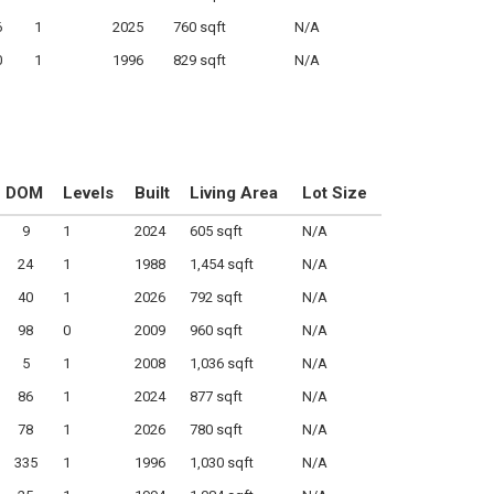
6
1
2025
760 sqft
N/A
0
1
1996
829 sqft
N/A
DOM
Levels
Built
Living Area
Lot Size
9
1
2024
605 sqft
N/A
24
1
1988
1,454 sqft
N/A
40
1
2026
792 sqft
N/A
98
0
2009
960 sqft
N/A
5
1
2008
1,036 sqft
N/A
86
1
2024
877 sqft
N/A
78
1
2026
780 sqft
N/A
335
1
1996
1,030 sqft
N/A