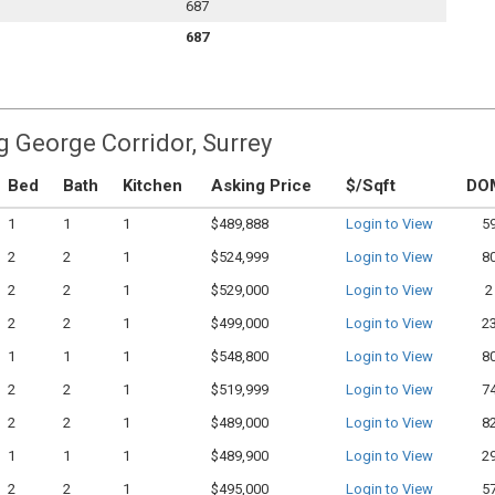
687
687
g George Corridor, Surrey
Bed
Bath
Kitchen
Asking Price
$/Sqft
DO
1
1
1
$489,888
Login to View
5
2
2
1
$524,999
Login to View
8
2
2
1
$529,000
Login to View
2
2
2
1
$499,000
Login to View
2
1
1
1
$548,800
Login to View
8
2
2
1
$519,999
Login to View
7
2
2
1
$489,000
Login to View
8
1
1
1
$489,900
Login to View
2
2
2
1
$495,000
Login to View
5