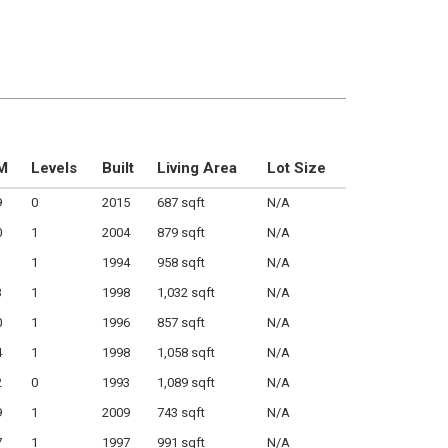
M
Levels
Built
Living Area
Lot Size
9
0
2015
687 sqft
N/A
0
1
2004
879 sqft
N/A
1
1994
958 sqft
N/A
3
1
1998
1,032 sqft
N/A
0
1
1996
857 sqft
N/A
4
1
1998
1,058 sqft
N/A
2
0
1993
1,089 sqft
N/A
9
1
2009
743 sqft
N/A
7
1
1997
991 sqft
N/A