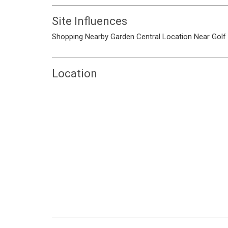
Site Influences
Shopping Nearby
Garden
Central Location
Near Golf
Location