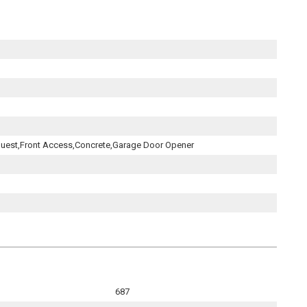
uest,Front Access,Concrete,Garage Door Opener
687