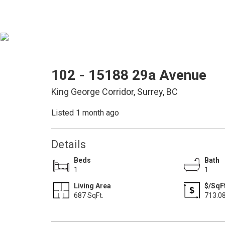
102 - 15188 29a Avenue
King George Corridor, Surrey, BC
Listed 1 month ago
Details
Beds
Bath
1
1
Living Area
$/SqF
687 SqFt.
713.0