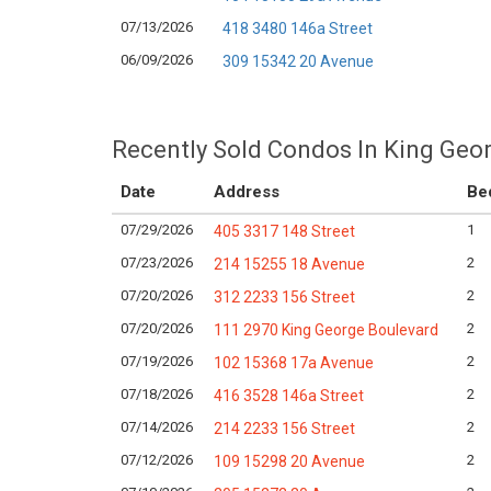
07/13/2026
418 3480 146a Street
06/09/2026
309 15342 20 Avenue
Recently Sold Condos In King Geor
Date
Address
Be
07/29/2026
1
405 3317 148 Street
07/23/2026
2
214 15255 18 Avenue
07/20/2026
2
312 2233 156 Street
07/20/2026
2
111 2970 King George Boulevard
07/19/2026
2
102 15368 17a Avenue
07/18/2026
2
416 3528 146a Street
07/14/2026
2
214 2233 156 Street
07/12/2026
2
109 15298 20 Avenue