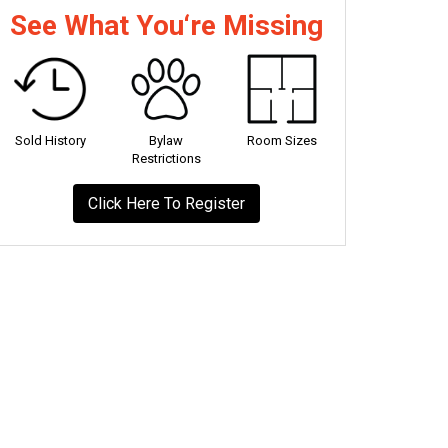
See What You‘re Missing
Sold History
Bylaw
Room Sizes
Restrictions
Click Here To Register