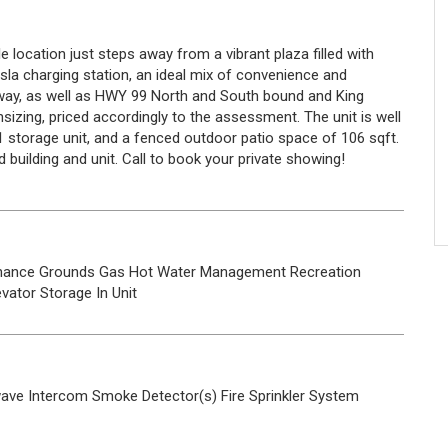
ocation just steps away from a vibrant plaza filled with
esla charging station, an ideal mix of convenience and
way, as well as HWY 99 North and South bound and King
izing, priced accordingly to the assessment. The unit is well
 1 storage unit, and a fenced outdoor patio space of 106 sqft.
 building and unit. Call to book your private showing!
nance Grounds
Gas
Hot Water
Management
Recreation
evator
Storage
In Unit
wave
Intercom
Smoke Detector(s)
Fire Sprinkler System