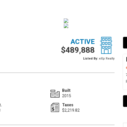
ACTIVE
$489,888
Listed By:
eXp Realty
Built
2015
t.
Taxes
8
$2,219.82