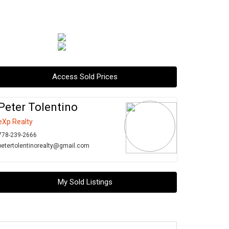
Access Sold Prices
Peter Tolentino
eXp Realty
778-239-2666
petertolentinorealty@gmail.com
My Sold Listings