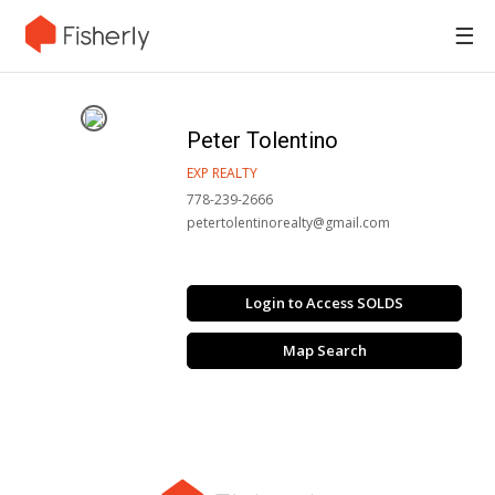
☰
Peter Tolentino
EXP REALTY
778-239-2666
petertolentinorealty@gmail.com
Login to Access SOLDS
Map Search