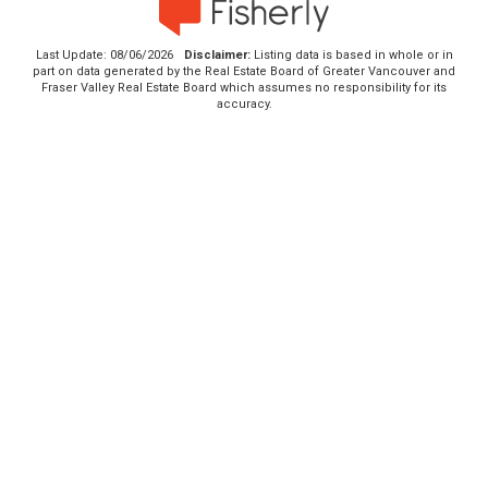
Last Update: 08/06/2026
Disclaimer:
Listing data is based in whole or in
part on data generated by the Real Estate Board of Greater Vancouver and
Fraser Valley Real Estate Board which assumes no responsibility for its
accuracy.