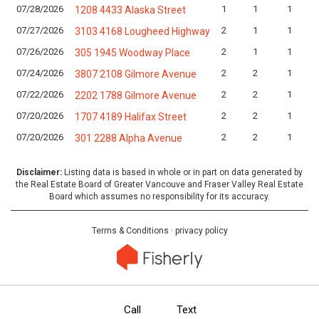
07/28/2026
1
1
1
1208 4433 Alaska Street
07/27/2026
2
1
1
3103 4168 Lougheed Highway
07/26/2026
2
1
1
305 1945 Woodway Place
07/24/2026
2
2
1
3807 2108 Gilmore Avenue
07/22/2026
2
2
1
2202 1788 Gilmore Avenue
07/20/2026
2
2
1
1707 4189 Halifax Street
07/20/2026
2
2
1
301 2288 Alpha Avenue
Disclaimer:
Listing data is based in whole or in part on data generated by
the Real Estate Board of Greater Vancouve and Fraser Valley Real Estate
Board which assumes no responsibility for its accuracy.
Terms & Conditions
·
privacy policy
Call
Text