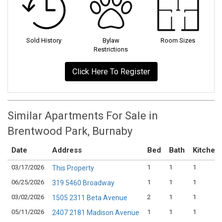
Sold History
Bylaw
Room Sizes
Restrictions
Click Here To Register
Similar Apartments For Sale in
Brentwood Park, Burnaby
Date
Address
Bed
Bath
Kitchen
03/17/2026
1
1
1
This Property
06/25/2026
1
1
1
319 5460 Broadway
03/02/2026
2
1
1
1505 2311 Beta Avenue
05/11/2026
1
1
1
2407 2181 Madison Avenue