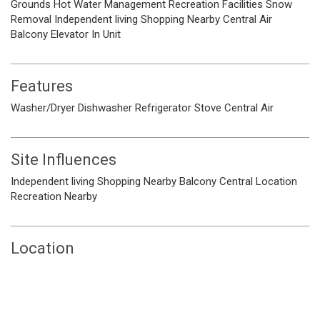
Grounds
Hot Water
Management
Recreation Facilities
Snow
Removal
Independent living
Shopping Nearby
Central Air
Balcony
Elevator
In Unit
Features
Washer/Dryer
Dishwasher
Refrigerator
Stove
Central Air
Site Influences
Independent living
Shopping Nearby
Balcony
Central Location
Recreation Nearby
Location