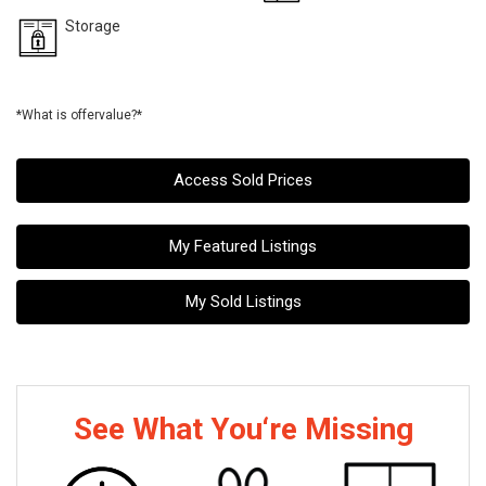
Storage
*What is offervalue?*
Access Sold Prices
My Featured Listings
My Sold Listings
See What You‘re Missing