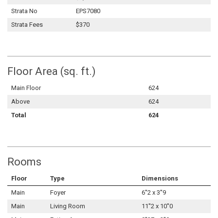
Strata No
EPS7080
Strata Fees
$370
Floor Area (sq. ft.)
Main Floor
624
Above
624
Total
624
Rooms
Floor
Type
Dimensions
Main
Foyer
6''2 x 3''9
Main
Living Room
11''2 x 10''0