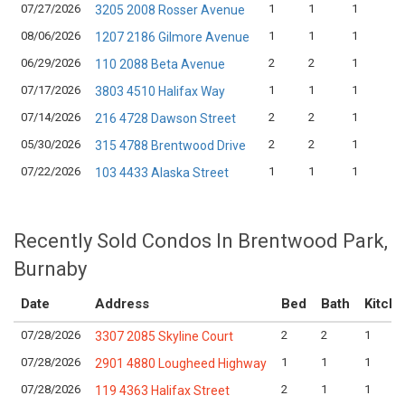
07/27/2026
1
1
1
3205 2008 Rosser Avenue
08/06/2026
1
1
1
1207 2186 Gilmore Avenue
06/29/2026
2
2
1
110 2088 Beta Avenue
07/17/2026
1
1
1
3803 4510 Halifax Way
07/14/2026
2
2
1
216 4728 Dawson Street
05/30/2026
2
2
1
315 4788 Brentwood Drive
07/22/2026
1
1
1
103 4433 Alaska Street
Recently Sold Condos In Brentwood Park,
Burnaby
Date
Address
Bed
Bath
Kitch
07/28/2026
2
2
1
3307 2085 Skyline Court
07/28/2026
1
1
1
2901 4880 Lougheed Highway
07/28/2026
2
1
1
119 4363 Halifax Street