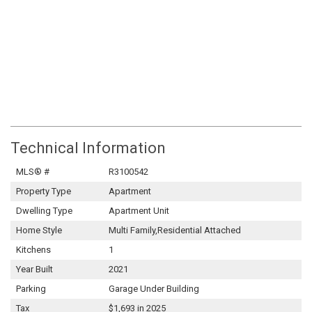
Technical Information
MLS® #
R3100542
Property Type
Apartment
Dwelling Type
Apartment Unit
Home Style
Multi Family,Residential Attached
Kitchens
1
Year Built
2021
Parking
Garage Under Building
Tax
$1,693 in 2025