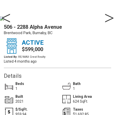
506 - 2288 Alpha Avenue
Brentwood Park, Burnaby, BC
ACTIVE
$599,000
Listed By:
RE/MAX Crest Realty
Listed 4 months ago
Details
Beds
Bath
1
1
Built
Living Area
2021
624 SqFt.
$/SqFt.
Taxes
959.94
$1,692.85