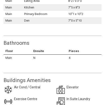
Main
Eating Area
8''27 x 3''0
Main
Kitchen
7''5 x 8''3
Main
Primary Bedroom
10''1 x 10''2
Main
Den
7''0 x 5''10
Bathrooms
Floor
Ensuite
Pieces
Main
N
4
Buildings Amenities
Air Cond./ Central
Elevator
Exercise Centre
In Suite Laundry