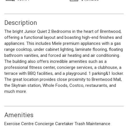
Description
The bright Junior Quiet 2 Bedrooms in the heart of Brentwood,
offering a functional layout and boasting high-end finishes and
appliances. This includes Miele premium appliances with a gas
range cooktop, under cabinet lighting, laminate flooring, floating
bathroom vanities, and forced air heating and air conditioning.
The building also offers incredible amenities such as a
professional fitness center, concierge services, a clubhouse, a
terrace with BBQ facilities, and a playground. 1 parking&1 locker.
The great location provides close proximity to Brentwood Mall,
the Skytrain station, Whole Foods, Costco, restaurants, and
much more.
Amenities
Exercise Centre
Concierge
Caretaker
Trash
Maintenance