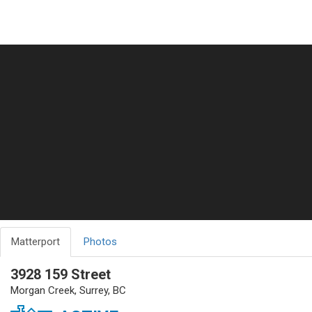
Matterport
Photos
3928 159 Street
Morgan Creek, Surrey, BC