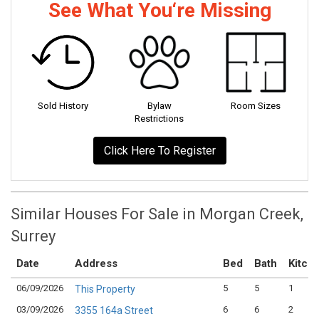
See What You‘re Missing
Sold History
Bylaw
Room Sizes
Restrictions
Click Here To Register
Similar Houses For Sale in Morgan Creek,
Surrey
Date
Address
Bed
Bath
Kitch
06/09/2026
5
5
1
This Property
03/09/2026
6
6
2
3355 164a Street