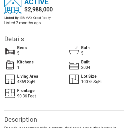
ACTIVE
$2,988,000
Listed By:
RE/MAX Crest Realty
Listed 2 months ago
Details
Beds
Bath
5
5
Kitchens
Built
1
2004
Living Area
Lot Size
4369 SqFt.
10075 SqFt.
Frontage
90.36 Feet
Description