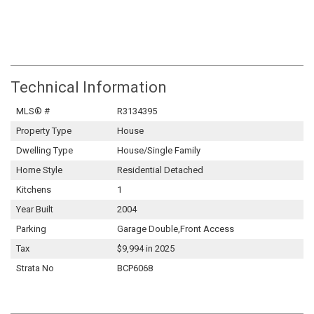
Technical Information
MLS® #
R3134395
Property Type
House
Dwelling Type
House/Single Family
Home Style
Residential Detached
Kitchens
1
Year Built
2004
Parking
Garage Double,Front Access
Tax
$9,994 in 2025
Strata No
BCP6068