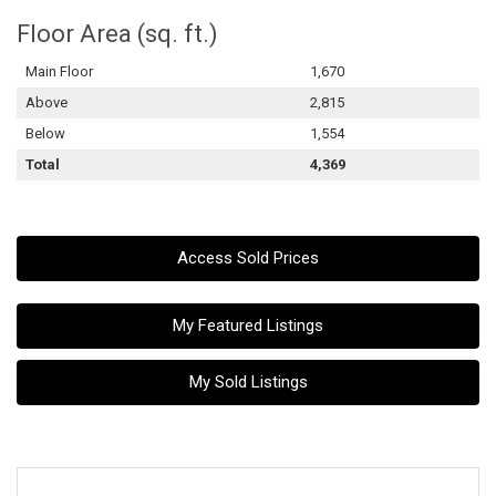
Floor Area (sq. ft.)
Main Floor
1,670
Above
2,815
Below
1,554
Total
4,369
Access Sold Prices
My Featured Listings
My Sold Listings