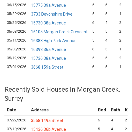
06/15/2026
5
5
2
15775 39a Avenue
05/29/2026
5
5
1
3733 Devonshire Drive
05/25/2026
6
4
2
15730 38a Avenue
06/08/2026
5
5
2
16105 Morgan Creek Crescent
05/11/2026
5
4
2
16383 High Park Avenue
05/06/2026
6
5
1
16398 36a Avenue
05/12/2026
5
5
2
15736 38a Avenue
07/01/2026
6
5
1
3668 159a Street
Recently Sold Houses In Morgan Creek,
Surrey
Date
Address
Bed
Bath
Kit
07/22/2026
6
4
2
3558 149a Street
07/19/2026
5
4
2
15436 36b Avenue