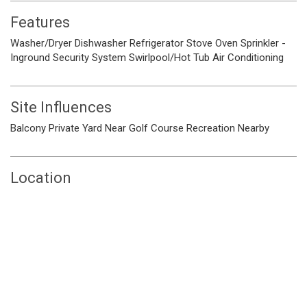
Features
Washer/Dryer
Dishwasher
Refrigerator
Stove
Oven
Sprinkler -
Inground
Security System
Swirlpool/Hot Tub
Air Conditioning
Site Influences
Balcony
Private Yard
Near Golf Course
Recreation Nearby
Location