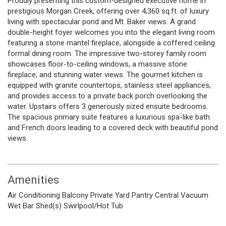
Proudly presenting this custom-designed executive home in
prestigious Morgan Creek, offering over 4,360 sq.ft. of luxury
living with spectacular pond and Mt. Baker views. A grand
double-height foyer welcomes you into the elegant living room
featuring a stone mantel fireplace, alongside a coffered ceiling
formal dining room. The impressive two-storey family room
showcases floor-to-ceiling windows, a massive stone
fireplace, and stunning water views. The gourmet kitchen is
equipped with granite countertops, stainless steel appliances,
and provides access to a private back porch overlooking the
water. Upstairs offers 3 generously sized ensuite bedrooms.
The spacious primary suite features a luxurious spa-like bath
and French doors leading to a covered deck with beautiful pond
views.
Amenities
Air Conditioning
Balcony
Private Yard
Pantry
Central Vacuum
Wet Bar
Shed(s)
Swirlpool/Hot Tub