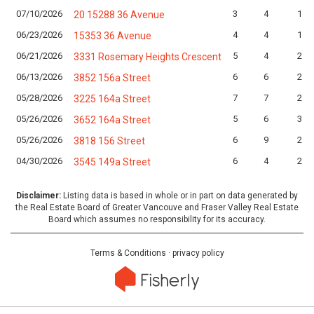
07/10/2026
3
4
1
20 15288 36 Avenue
06/23/2026
4
4
1
15353 36 Avenue
06/21/2026
5
4
2
3331 Rosemary Heights Crescent
06/13/2026
6
6
2
3852 156a Street
05/28/2026
7
7
2
3225 164a Street
05/26/2026
5
6
3
3652 164a Street
05/26/2026
6
9
2
3818 156 Street
04/30/2026
6
4
2
3545 149a Street
Disclaimer:
Listing data is based in whole or in part on data generated by
the Real Estate Board of Greater Vancouve and Fraser Valley Real Estate
Board which assumes no responsibility for its accuracy.
Terms & Conditions
·
privacy policy