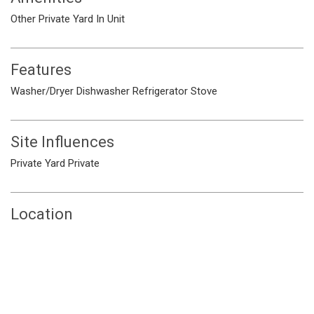
Other
Private Yard
In Unit
Features
Washer/Dryer
Dishwasher
Refrigerator
Stove
Site Influences
Private Yard
Private
Location