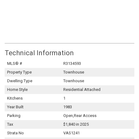
Technical Information
MLS® #
R3134593
Property Type
Townhouse
Dwelling Type
Townhouse
Home Style
Residential Attached
Kitchens
1
Year Built
1983
Parking
Open,Rear Access
Tax
$1,840 in 2025
Strata No
VAS1241