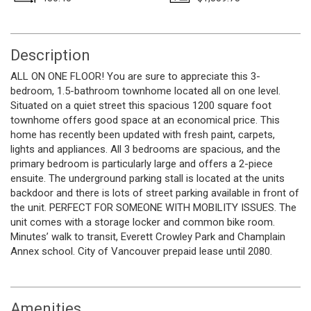
Description
ALL ON ONE FLOOR! You are sure to appreciate this 3-
bedroom, 1.5-bathroom townhome located all on one level.
Situated on a quiet street this spacious 1200 square foot
townhome offers good space at an economical price. This
home has recently been updated with fresh paint, carpets,
lights and appliances. All 3 bedrooms are spacious, and the
primary bedroom is particularly large and offers a 2-piece
ensuite. The underground parking stall is located at the units
backdoor and there is lots of street parking available in front of
the unit. PERFECT FOR SOMEONE WITH MOBILITY ISSUES. The
unit comes with a storage locker and common bike room.
Minutes’ walk to transit, Everett Crowley Park and Champlain
Annex school. City of Vancouver prepaid lease until 2080.
Amenities