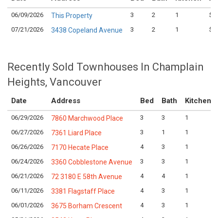
06/09/2026
3
2
1
$5
This Property
07/21/2026
3
2
1
$6
3438 Copeland Avenue
Recently Sold Townhouses In Champlain
Heights, Vancouver
Date
Address
Bed
Bath
Kitchen
06/29/2026
3
3
1
7860 Marchwood Place
06/27/2026
3
1
1
7361 Liard Place
06/26/2026
4
3
1
7170 Hecate Place
06/24/2026
3
3
1
3360 Cobblestone Avenue
06/21/2026
4
4
1
72 3180 E 58th Avenue
06/11/2026
4
3
1
3381 Flagstaff Place
06/01/2026
4
3
1
3675 Borham Crescent