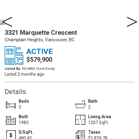
3321 Marquette Crescent
Champlain Heights, Vancouver, BC
ACTIVE
$579,900
Listed By:
RE/MAX Crest Realty
Listed 2 months ago
Details
Beds
Bath
3
2
Built
Living Area
1983
1207 SqFt.
$/SqFt.
Taxes
480.45
$1,839.78