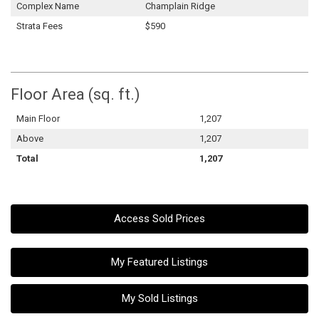
Complex Name
Champlain Ridge
Strata Fees
$590
Floor Area (sq. ft.)
Main Floor
1,207
Above
1,207
Total
1,207
Access Sold Prices
My Featured Listings
My Sold Listings