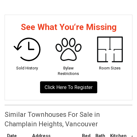
See What You‘re Missing
Sold History
Bylaw
Room Sizes
Restrictions
Click Here To Register
Similar Townhouses For Sale in
Champlain Heights, Vancouver
Date
Address
Bed
Bath
Kitchen
As