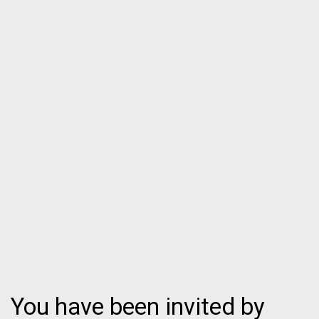
You have been invited by