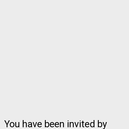
You have been invited by