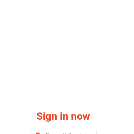
Sign in now