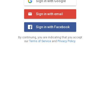
Sign in with Google
Sign in with email
Sign in with Facebook
By continuing, you are indicating that you accept
our
Terms of Service
and
Privacy Policy
.