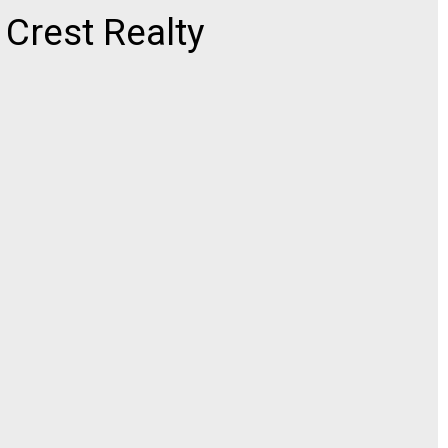
rest Realty