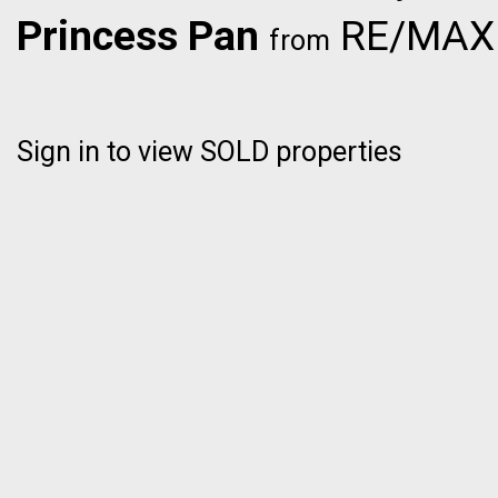
Princess Pan
RE/MAX C
from
Sign in to view SOLD properties