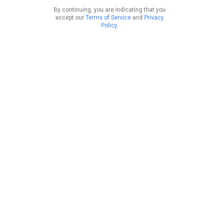
By continuing, you are indicating that you
accept our
Terms of Service
and
Privacy
Policy
.