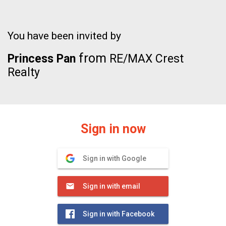
You have been invited by
from
Princess Pan
RE/MAX Crest
Realty
Sign in now
Sign in with Google
Sign in with email
Sign in with Facebook