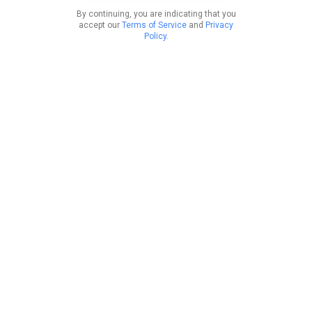
By continuing, you are indicating that you
accept our
Terms of Service
and
Privacy
Policy
.