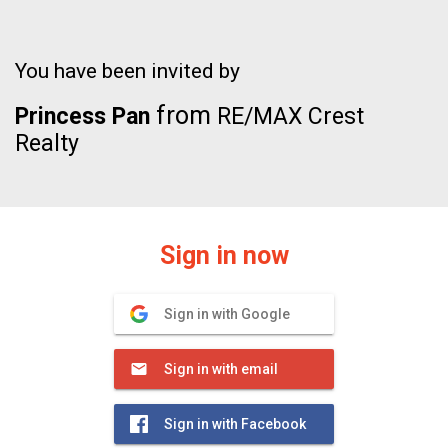
You have been invited by
from
Princess Pan
RE/MAX Crest
Realty
Sign in now
Sign in with Google
Sign in with email
Sign in with Facebook