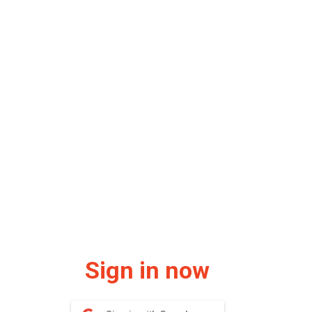
Sign in now