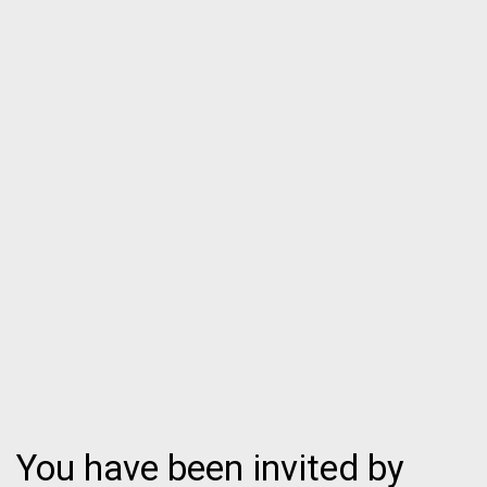
You have been invited by