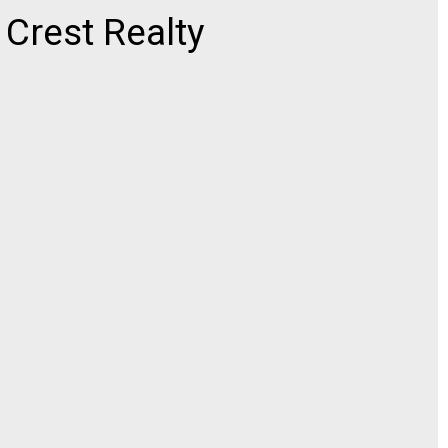
rest Realty