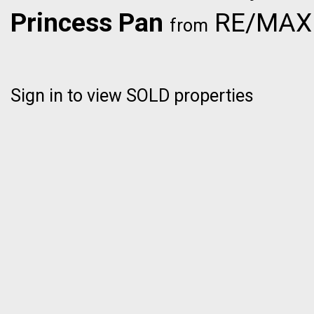
Princess Pan
RE/MAX C
from
Sign in to view SOLD properties