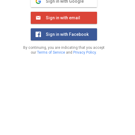
Sign in with Google
Sign in with email
Sign in with Facebook
By continuing, you are indicating that you accept
our
Terms of Service
and
Privacy Policy
.