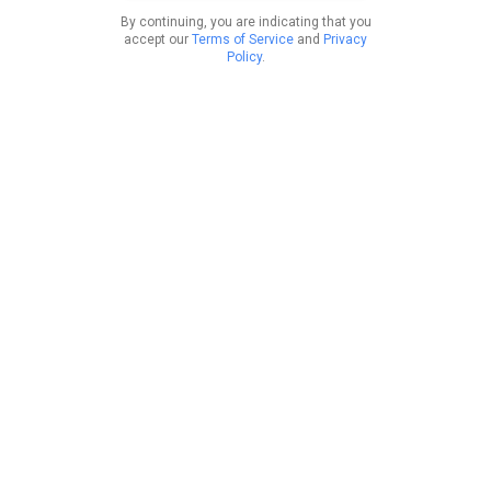
By continuing, you are indicating that you
accept our
Terms of Service
and
Privacy
Policy
.