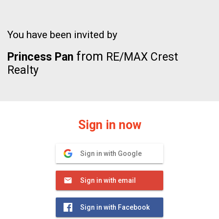
You have been invited by
from
Princess Pan
RE/MAX Crest
Realty
Sign in now
Sign in with Google
Sign in with email
Sign in with Facebook