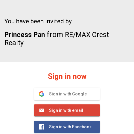
You have been invited by
from
Princess Pan
RE/MAX Crest
Realty
Sign in now
Sign in with Google
Sign in with email
Sign in with Facebook