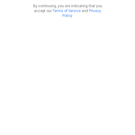
By continuing, you are indicating that you
accept our
Terms of Service
and
Privacy
Policy
.