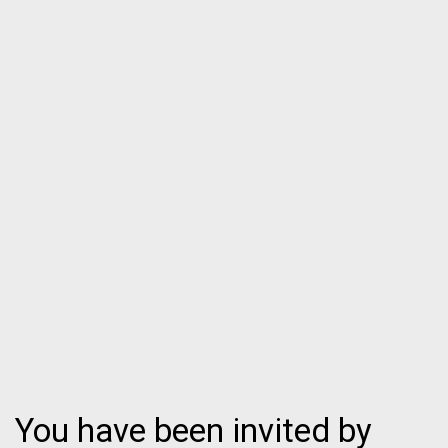
You have been invited by