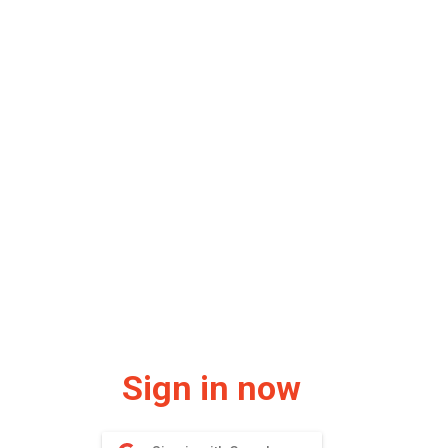
Sign in now