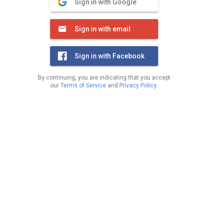
Sign in with Google
Sign in with email
Sign in with Facebook
By continuing, you are indicating that you accept
our
Terms of Service
and
Privacy Policy
.