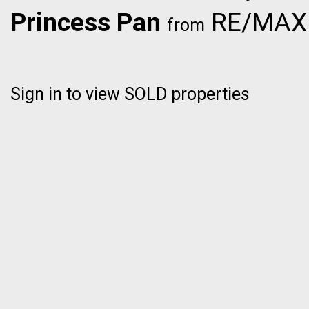
Princess Pan
RE/MAX C
from
Sign in to view SOLD properties