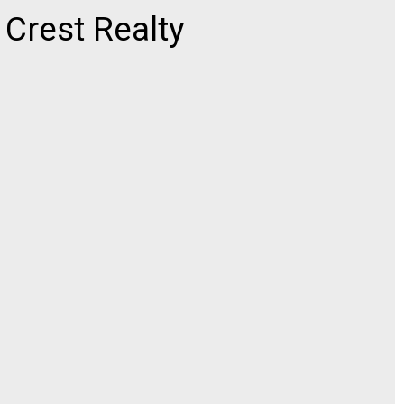
rest Realty