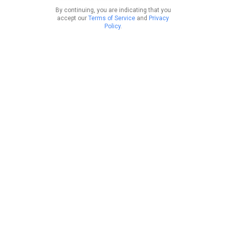
By continuing, you are indicating that you
accept our
Terms of Service
and
Privacy
Policy
.