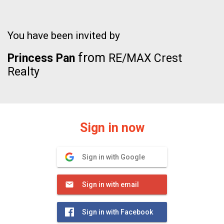
You have been invited by
from
Princess Pan
RE/MAX Crest
Realty
Sign in now
Sign in with Google
Sign in with email
Sign in with Facebook