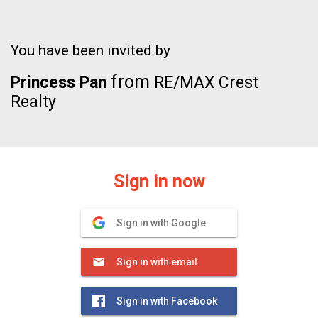
You have been invited by
from
Princess Pan
RE/MAX Crest
Realty
Sign in now
Sign in with Google
Sign in with email
Sign in with Facebook