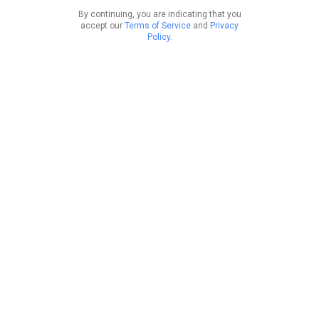
By continuing, you are indicating that you
accept our
Terms of Service
and
Privacy
Policy
.