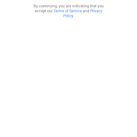
By continuing, you are indicating that you
accept our
Terms of Service
and
Privacy
Policy
.