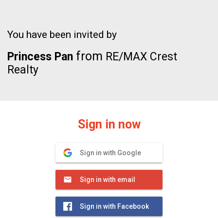
You have been invited by
from
Princess Pan
RE/MAX Crest
Realty
Sign in now
Sign in with Google
Sign in with email
Sign in with Facebook