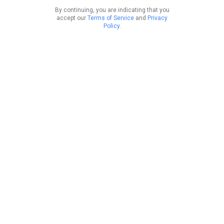
By continuing, you are indicating that you
accept our
Terms of Service
and
Privacy
Policy
.