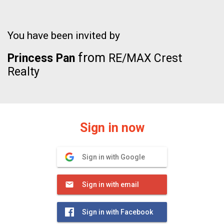
You have been invited by
from
Princess Pan
RE/MAX Crest
Realty
Sign in now
Sign in with Google
Sign in with email
Sign in with Facebook