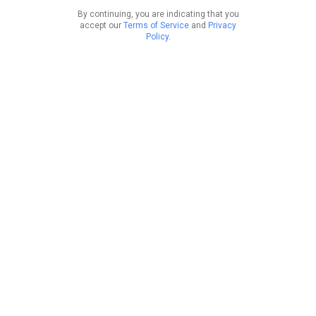
By continuing, you are indicating that you
accept our
Terms of Service
and
Privacy
Policy
.