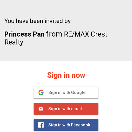
You have been invited by
from
Princess Pan
RE/MAX Crest
Realty
Sign in now
Sign in with Google
Sign in with email
Sign in with Facebook