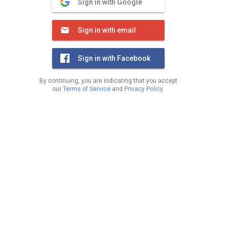
Sign in with Google
Sign in with email
Sign in with Facebook
By continuing, you are indicating that you accept
our
Terms of Service
and
Privacy Policy
.