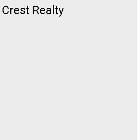
rest Realty