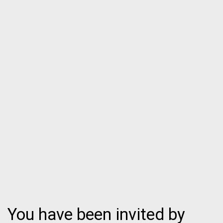
You have been invited by