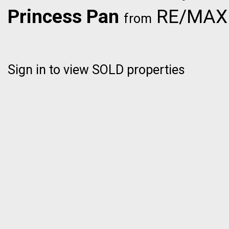
Princess Pan
RE/MAX C
from
Sign in to view SOLD properties