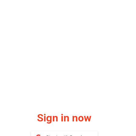
Sign in now