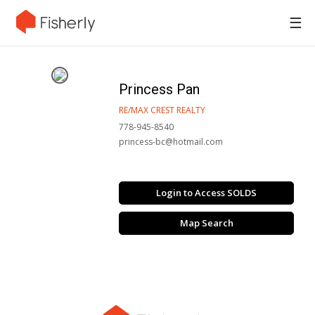
☰
Princess Pan
RE/MAX CREST REALTY
778-945-8540
princess-bc@hotmail.com
Login to Access SOLDS
Map Search