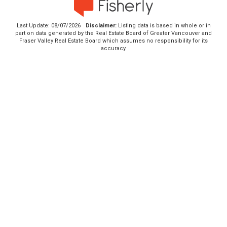
Last Update: 08/07/2026
Disclaimer:
Listing data is based in whole or in
part on data generated by the Real Estate Board of Greater Vancouver and
Fraser Valley Real Estate Board which assumes no responsibility for its
accuracy.