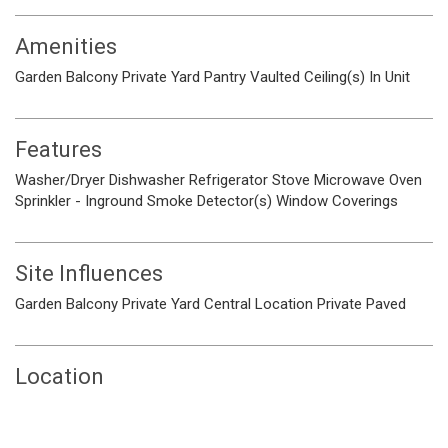
Amenities
Garden
Balcony
Private Yard
Pantry
Vaulted Ceiling(s)
In Unit
Features
Washer/Dryer
Dishwasher
Refrigerator
Stove
Microwave
Oven
Sprinkler - Inground
Smoke Detector(s)
Window Coverings
Site Influences
Garden
Balcony
Private Yard
Central Location
Private
Paved
Location