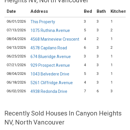
Heights NV, North Vancouver
Date
Address
Bed
Bath
Kitchen
06/01/2026
3
3
1
This Property
07/13/2026
5
3
2
1075 Ruthina Avenue
08/04/2026
4
2
1
4568 Marineview Crescent
04/13/2026
6
3
2
4578 Capilano Road
06/25/2026
3
3
1
674 Blueridge Avenue
07/21/2026
4
3
1
929 Prospect Avenue
08/04/2026
5
3
1
1043 Belvedere Drive
06/18/2026
4
3
1
5261 Cliffridge Avenue
06/02/2026
7
6
3
4938 Redonda Drive
Recently Sold Houses In Canyon Heights
NV, North Vancouver