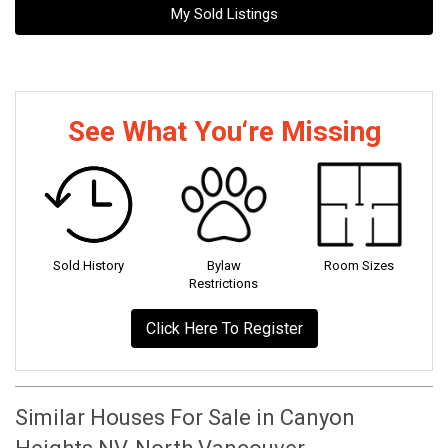
My Sold Listings
See What You‘re Missing
Sold History
Bylaw
Room Sizes
Restrictions
Click Here To Register
Similar Houses For Sale in Canyon