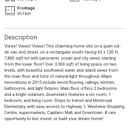
Frontage
65 Feet
Description
Views! Views! Views! This charming home sits on a quiet cul-
de-sac end street, on a rectangular south-facing 65 x 120 ft,
7,800 sqft lot with panoramic ocean and city views starting
from the lower floor! Over 3,500 sqft of living space on two
levels, with beautiful southwest water and island views from
the main floor and tons of natural light throughout. Major
renovations in 2015 include wood flooring, railings, kitchen,
bathrooms, and light fixtures. Main floor offers 2 bedrooms
and a bright solarium; downstairs features a rec room, 1
bedroom, and living room. Steps to transit and Montroyal
Elementary, with easy access to Highway 1, Westview Shopping
Centre, supermarkets, Capilano Mall, and Downtown. A rare
opportunity to live, invest, or build your dream home!