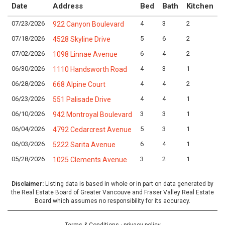
Date
Address
Bed
Bath
Kitchen
07/23/2026
4
3
2
L
922 Canyon Boulevard
07/18/2026
5
6
2
L
4528 Skyline Drive
07/02/2026
6
4
2
L
1098 Linnae Avenue
06/30/2026
4
3
1
L
1110 Handsworth Road
06/28/2026
4
4
2
L
668 Alpine Court
06/23/2026
4
4
1
L
551 Palisade Drive
06/10/2026
3
3
1
L
942 Montroyal Boulevard
06/04/2026
5
3
1
L
4792 Cedarcrest Avenue
06/03/2026
6
4
1
L
5222 Sarita Avenue
05/28/2026
3
2
1
L
1025 Clements Avenue
Disclaimer:
Listing data is based in whole or in part on data generated by
the Real Estate Board of Greater Vancouve and Fraser Valley Real Estate
Board which assumes no responsibility for its accuracy.