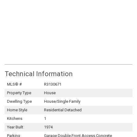
Technical Information
MLS® #
R3130671
Property Type
House
Dwelling Type
House/Single Family
Home Style
Residential Detached
Kitchens
1
Year Built
1974
Parking
Garage Double,Front Access,Concrete