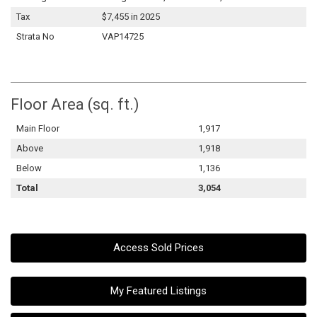
Tax
$7,455 in 2025
Strata No
VAP14725
Floor Area (sq. ft.)
Main Floor
1,917
Above
1,918
Below
1,136
Total
3,054
Access Sold Prices
My Featured Listings