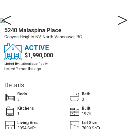
5240 Malaspina Place
Canyon Heights NV, North Vancouver, BC
ACTIVE
$1,990,000
Listed By:
Laboutique Realty
Listed 2 months ago
Details
Beds
Bath
3
3
Kitchens
Built
1
1974
Living Area
Lot Size
3054 SqFt.
7800 SqFt.