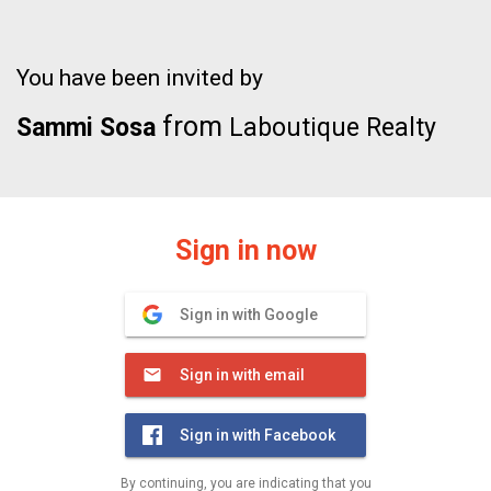
You have been invited by
from
Sammi Sosa
Laboutique Realty
Sign in now
Sign in with Google
Sign in with email
Sign in with Facebook
By continuing, you are indicating that you