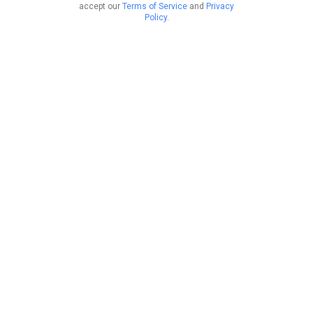
accept our
Terms of Service
and
Privacy
Policy
.