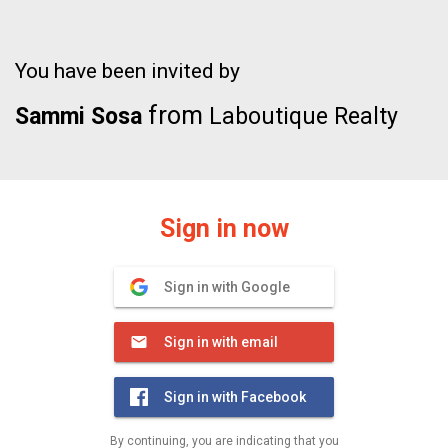
You have been invited by
from
Sammi Sosa
Laboutique Realty
Sign in now
Sign in with Google
Sign in with email
Sign in with Facebook
By continuing, you are indicating that you