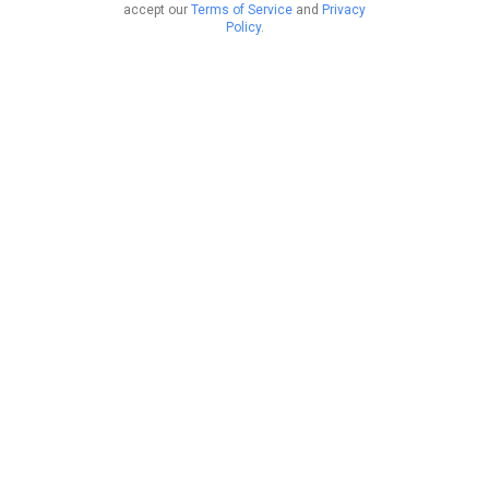
accept our
Terms of Service
and
Privacy
Policy
.