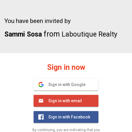
You have been invited by
from
Sammi Sosa
Laboutique Realty
Sign in now
Sign in with Google
Sign in with email
Sign in with Facebook
By continuing, you are indicating that you