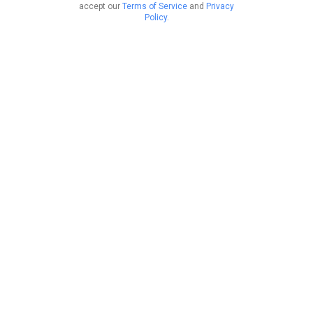
accept our
Terms of Service
and
Privacy
Policy
.