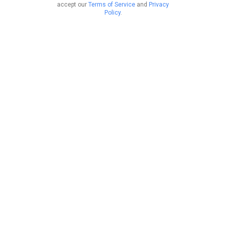
accept our
Terms of Service
and
Privacy
Policy
.