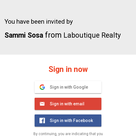
You have been invited by
from
Sammi Sosa
Laboutique Realty
Sign in now
Sign in with Google
Sign in with email
Sign in with Facebook
By continuing, you are indicating that you