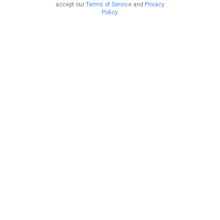
accept our
Terms of Service
and
Privacy
Policy
.