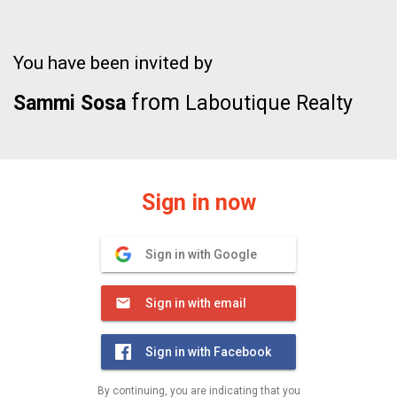
You have been invited by
from
Sammi Sosa
Laboutique Realty
Sign in now
Sign in with Google
Sign in with email
Sign in with Facebook
By continuing, you are indicating that you