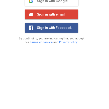
Sign in with Google
Sign in with email
Sign in with Facebook
By continuing, you are indicating that you accept
our
Terms of Service
and
Privacy Policy
.