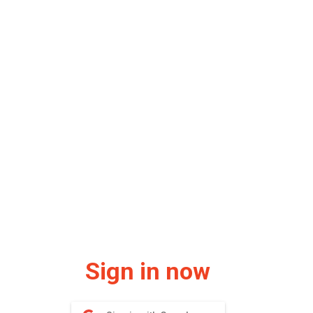
Sign in now