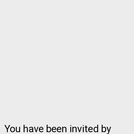
You have been invited by