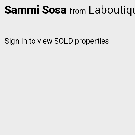
Sammi Sosa
Laboutiqu
from
Sign in to view SOLD properties