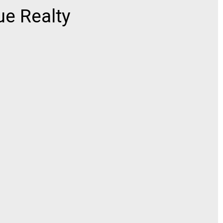
e Realty