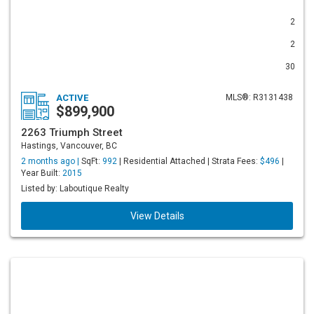
2
2
30
ACTIVE
MLS®: R3131438
$899,900
2263 Triumph Street
Hastings, Vancouver, BC
2 months ago |
SqFt:
992
| Residential Attached | Strata Fees:
$496
|
Year Built:
2015
Listed by: Laboutique Realty
View Details