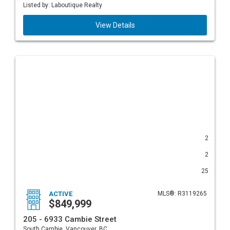
Listed by: Laboutique Realty
View Details
2
2
25
ACTIVE
MLS®: R3119265
$849,999
205 - 6933 Cambie Street
South Cambie, Vancouver, BC