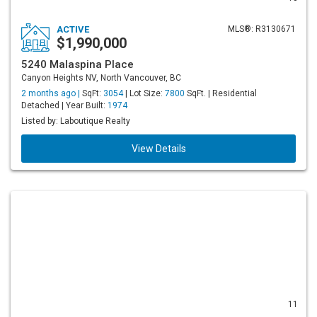
ACTIVE
MLS®: R3130671
$1,990,000
5240 Malaspina Place
Canyon Heights NV, North Vancouver, BC
2 months ago |
SqFt:
3054
| Lot Size:
7800
SqFt. | Residential
Detached | Year Built:
1974
Listed by: Laboutique Realty
View Details
11