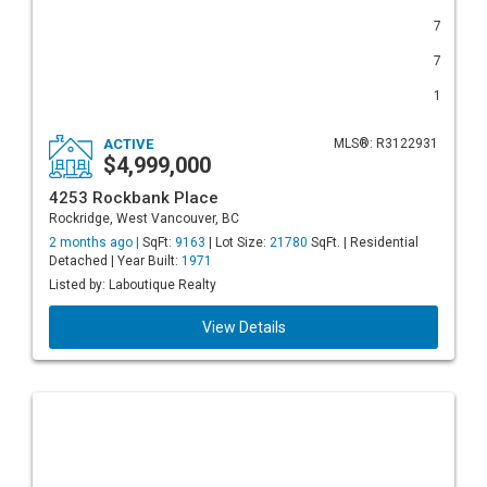
7
7
1
ACTIVE
MLS®: R3122931
$4,999,000
4253 Rockbank Place
Rockridge, West Vancouver, BC
2 months ago |
SqFt:
9163
| Lot Size:
21780
SqFt. | Residential
Detached | Year Built:
1971
Listed by: Laboutique Realty
View Details