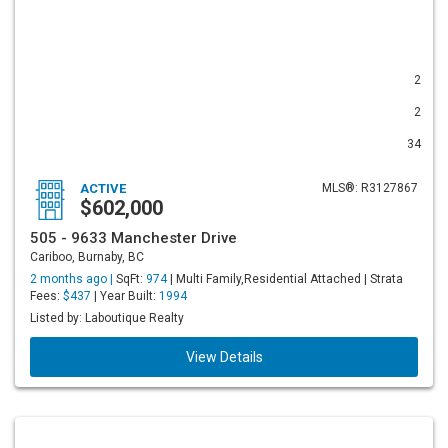
2
2
34
ACTIVE
MLS®: R3127867
$602,000
505 - 9633 Manchester Drive
Cariboo, Burnaby, BC
2 months ago |
SqFt:
974
| Multi Family,Residential Attached | Strata
Fees:
$437
| Year Built:
1994
Listed by: Laboutique Realty
View Details