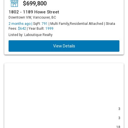
$699,800
1802 - 1189 Howe Street
Downtown VW, Vancouver, BC
2 months ago |
SqFt:
791
| Multi Family,Residential Attached | Strata
Fees:
$642
| Year Built:
1999
Listed by: Laboutique Realty
View Details
3
3
18