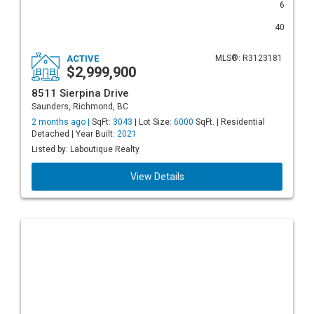
6
40
ACTIVE
MLS®: R3123181
$2,999,900
8511 Sierpina Drive
Saunders, Richmond, BC
2 months ago |
SqFt:
3043
| Lot Size:
6000
SqFt. | Residential
Detached | Year Built:
2021
Listed by: Laboutique Realty
View Details