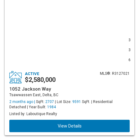
3
3
6
ACTIVE
MLS®: R3127021
$2,580,000
1052 Jackson Way
Tsawwassen East, Delta, BC
2 months ago |
SqFt:
2707
| Lot Size:
9591
SqFt. | Residential
Detached | Year Built:
1984
Listed by: Laboutique Realty
View Details