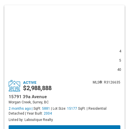
4
5
40
ACTIVE
MLS®: R3126635
$2,988,888
15791 39a Avenue
Morgan Creek, Surrey, BC
2 months ago |
SqFt:
5881
| Lot Size:
15177
SqFt. | Residential
Detached | Year Built:
2004
Listed by: Laboutique Realty