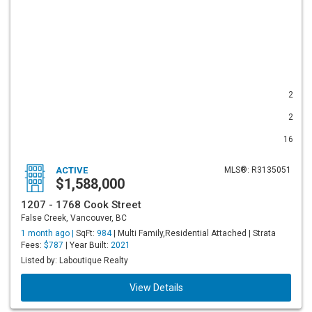
2
2
16
ACTIVE
MLS®: R3135051
$1,588,000
1207 - 1768 Cook Street
False Creek, Vancouver, BC
1 month ago |
SqFt:
984
| Multi Family,Residential Attached | Strata
Fees:
$787
| Year Built:
2021
Listed by: Laboutique Realty
View Details