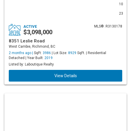
10
23
ACTIVE
MLS®: R3130178
$3,098,000
8351 Leslie Road
West Cambie, Richmond, BC
2 months ago |
SqFt:
3986
| Lot Size:
8929
SqFt. | Residential
Detached | Year Built:
2019
Listed by: Laboutique Realty
View Details