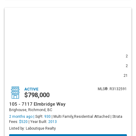
2
2
21
ACTIVE
MLS®: R3132591
$798,000
105 - 7117 Elmbridge Way
Brighouse, Richmond, BC
2 months ago |
SqFt:
930
| Multi Family,Residential Attached | Strata
Fees:
$520
| Year Built:
2013
Listed by: Laboutique Realty