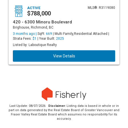
ACTIVE
MLS®: R3119080
$788,000
420 - 6300 Minoru Boulevard
Brighouse, Richmond, BC
3 months ago |
SqFt:
669
| Multi Family,Residential Attached |
Strata Fees:
$1
| Year Built:
2025
Listed by: Laboutique Realty
View Details
Last Update: 08/07/2026
Disclaimer:
Listing data is based in whole or in
part on data generated by the Real Estate Board of Greater Vancouver and
Fraser Valley Real Estate Board which assumes no responsibility for its
accuracy.