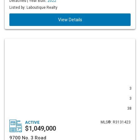
Detached | Year Built:
2022
Listed by: Laboutique Realty
View Details
3
3
38
ACTIVE
MLS®: R3131423
$1,049,000
9700 No. 3 Road