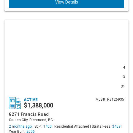
View Details
4
3
31
ACTIVE
MLS®: R3126935
$1,388,000
8271 Francis Road
Garden City, Richmond, BC
2 months ago |
SqFt:
1400
| Residential Attached | Strata Fees:
$459
|
Year Built:
2006