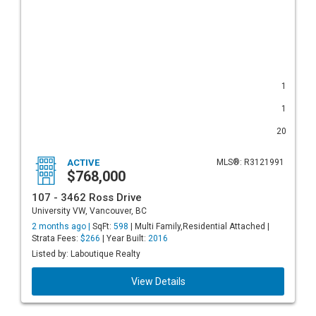
1
1
20
ACTIVE
MLS®: R3121991
$768,000
107 - 3462 Ross Drive
University VW, Vancouver, BC
2 months ago |
SqFt:
598
| Multi Family,Residential Attached |
Strata Fees:
$266
| Year Built:
2016
Listed by: Laboutique Realty
View Details