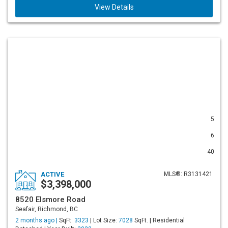
View Details
5
6
40
ACTIVE
MLS®: R3131421
$3,398,000
8520 Elsmore Road
Seafair, Richmond, BC
2 months ago |
SqFt:
3323
| Lot Size:
7028
SqFt. | Residential