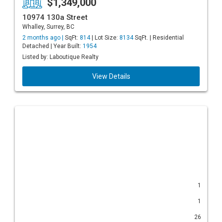
$1,349,000
10974 130a Street
Whalley, Surrey, BC
2 months ago |
SqFt:
814
| Lot Size:
8134
SqFt. | Residential
Detached | Year Built:
1954
Listed by: Laboutique Realty
View Details
1
1
26