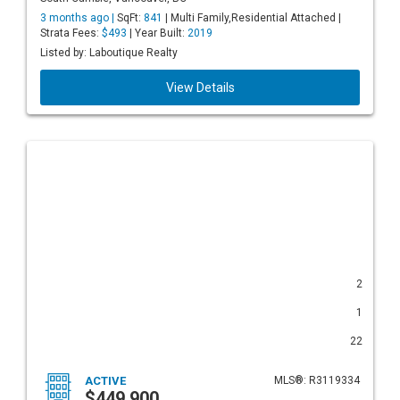
3 months ago |
SqFt:
841
| Multi Family,Residential Attached |
Strata Fees:
$493
| Year Built:
2019
Listed by: Laboutique Realty
View Details
2
1
22
ACTIVE
MLS®: R3119334
$449,900