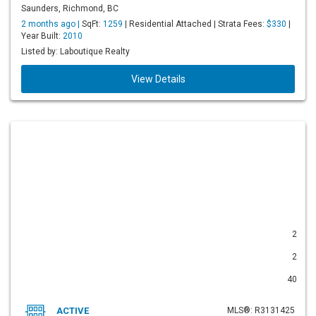
Saunders, Richmond, BC
2 months ago |
SqFt:
1259
| Residential Attached | Strata Fees:
$330
|
Year Built:
2010
Listed by: Laboutique Realty
View Details
2
2
40
ACTIVE
MLS®: R3131425