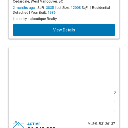
Cedardale, West Vancouver, BC
2 months ago |
SqFt:
3835
| Lot Size:
12008
SqFt. | Residential
Detached | Year Built:
1986
Listed by: Laboutique Realty
View Details
2
1
1
ACTIVE
MLS®: R3126137