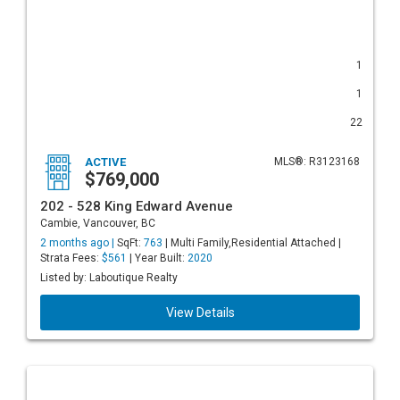
1
1
22
ACTIVE
MLS®: R3123168
$769,000
202 - 528 King Edward Avenue
Cambie, Vancouver, BC
2 months ago |
SqFt:
763
| Multi Family,Residential Attached |
Strata Fees:
$561
| Year Built:
2020
Listed by: Laboutique Realty
View Details