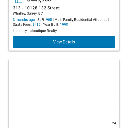
313 - 10128 132 Street
Whalley, Surrey, BC
3 months ago |
SqFt:
905
| Multi Family,Residential Attached |
Strata Fees:
$416
| Year Built:
1998
Listed by: Laboutique Realty
View Details
1
1
24