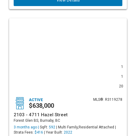
View Details
1
1
20
ACTIVE
MLS®: R3119278
$638,000
2103 - 4711 Hazel Street
Forest Glen BS, Burnaby, BC
3 months ago |
SqFt:
592
| Multi Family,Residential Attached |
Strata Fees:
$416
| Year Built:
2022