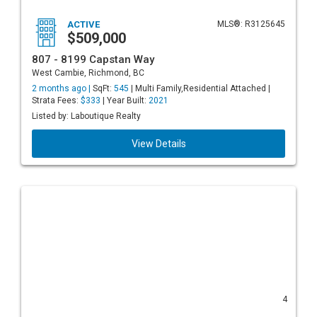
ACTIVE
MLS®: R3125645
$509,000
807 - 8199 Capstan Way
West Cambie, Richmond, BC
2 months ago |
SqFt:
545
| Multi Family,Residential Attached |
Strata Fees:
$333
| Year Built:
2021
Listed by: Laboutique Realty
View Details
4