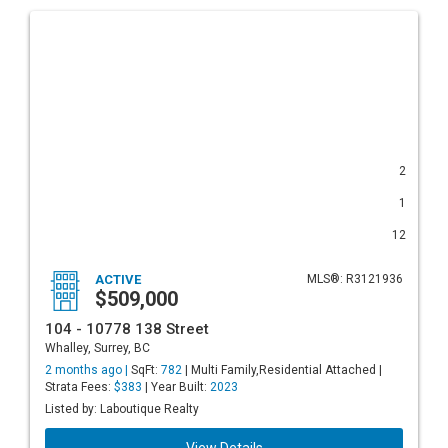
2
1
12
ACTIVE
MLS®: R3121936
$509,000
104 - 10778 138 Street
Whalley, Surrey, BC
2 months ago |
SqFt:
782
| Multi Family,Residential Attached |
Strata Fees:
$383
| Year Built:
2023
Listed by: Laboutique Realty