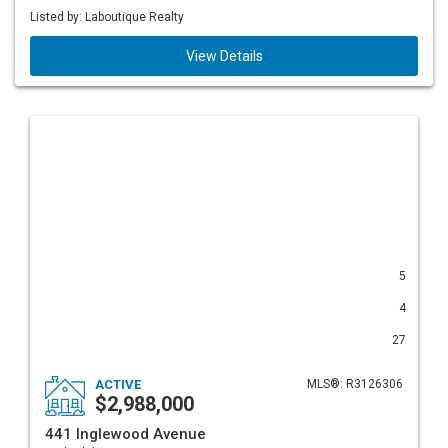
Listed by: Laboutique Realty
View Details
5
4
27
ACTIVE
MLS®: R3126306
$2,988,000
441 Inglewood Avenue