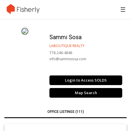
☰
Sammi Sosa
LABOUTIQUE REALTY
778-246-4848
info@sammisosa.com
Login to Access SOLDS
Map Search
OFFICE LISTINGS (111)