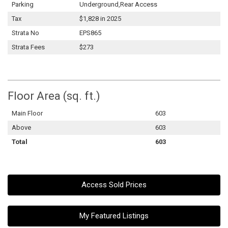
Parking
Underground,Rear Access
Tax
$1,828 in 2025
Strata No
EPS865
Strata Fees
$273
Floor Area (sq. ft.)
Main Floor
603
Above
603
Total
603
Access Sold Prices
My Featured Listings