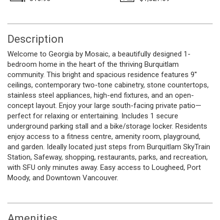
Description
Welcome to Georgia by Mosaic, a beautifully designed 1-
bedroom home in the heart of the thriving Burquitlam
community. This bright and spacious residence features 9''
ceilings, contemporary two-tone cabinetry, stone countertops,
stainless steel appliances, high-end fixtures, and an open-
concept layout. Enjoy your large south-facing private patio—
perfect for relaxing or entertaining. Includes 1 secure
underground parking stall and a bike/storage locker. Residents
enjoy access to a fitness centre, amenity room, playground,
and garden. Ideally located just steps from Burquitlam SkyTrain
Station, Safeway, shopping, restaurants, parks, and recreation,
with SFU only minutes away. Easy access to Lougheed, Port
Moody, and Downtown Vancouver.
Amenities