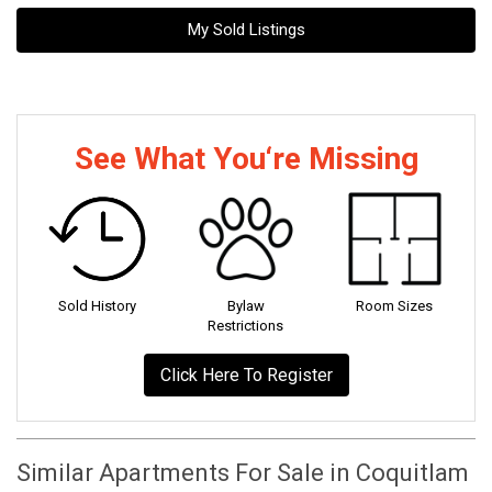
My Sold Listings
See What You‘re Missing
Sold History
Bylaw
Room Sizes
Restrictions
Click Here To Register
Similar Apartments For Sale in Coquitlam