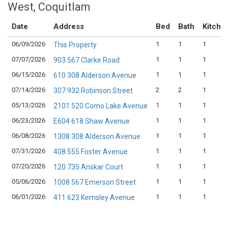
West, Coquitlam
Date
Address
Bed
Bath
Kitche
06/09/2026
1
1
1
This Property
07/07/2026
1
1
1
903 567 Clarke Road
06/15/2026
1
1
1
610 308 Alderson Avenue
07/14/2026
2
2
1
307 932 Robinson Street
05/13/2026
1
1
1
2101 520 Como Lake Avenue
06/23/2026
1
1
1
E604 618 Shaw Avenue
06/08/2026
1
1
1
1308 308 Alderson Avenue
07/31/2026
1
1
1
408 555 Foster Avenue
07/20/2026
1
1
1
120 735 Anskar Court
05/06/2026
1
1
1
1008 567 Emerson Street
06/01/2026
1
1
1
411 623 Kemsley Avenue