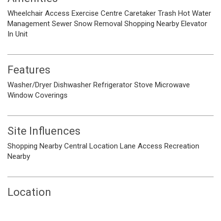
Wheelchair Access
Exercise Centre
Caretaker
Trash
Hot Water
Management
Sewer
Snow Removal
Shopping Nearby
Elevator
In Unit
Features
Washer/Dryer
Dishwasher
Refrigerator
Stove
Microwave
Window Coverings
Site Influences
Shopping Nearby
Central Location
Lane Access
Recreation
Nearby
Location