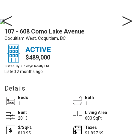
107 - 608 Como Lake Avenue
Coquitlam West, Coquitlam, BC
ACTIVE
$489,000
Listed By:
Oakwyn Realty Ltd.
Listed 2 months ago
Details
Beds
Bath
1
1
Built
Living Area
2013
603 SqFt.
$/SqFt.
Taxes
810.95
$1,827.69