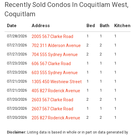
Recently Sold Condos In Coquitlam West,
Coquitlam
Date
Address
Bed
Bath
Kitchen
07/28/2026
1
1
1
2005 567 Clarke Road
07/27/2026
2
2
1
702 311 Alderson Avenue
07/27/2026
2
2
1
704 555 Sydney Avenue
07/23/2026
1
1
1
606 567 Clarke Road
07/23/2026
1
1
1
603 555 Sydney Avenue
07/21/2026
1
1
1
1305 450 Westview Street
07/21/2026
1
1
1
405 827 Roderick Avenue
07/20/2026
2
2
1
2603 567 Clarke Road
07/20/2026
1
1
1
2607 567 Clarke Road
07/20/2026
2
2
1
205 827 Roderick Avenue
Disclaimer:
Listing data is based in whole or in part on data generated by