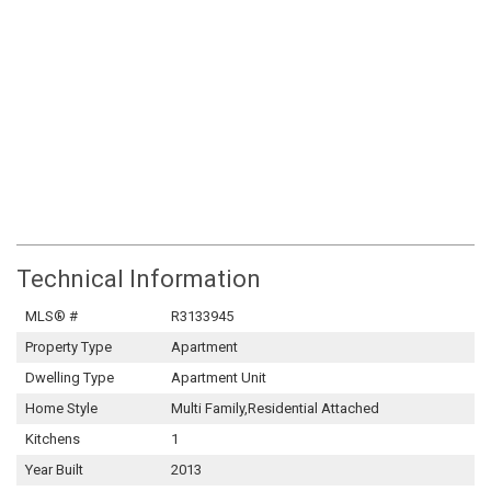
Technical Information
MLS® #
R3133945
Property Type
Apartment
Dwelling Type
Apartment Unit
Home Style
Multi Family,Residential Attached
Kitchens
1
Year Built
2013