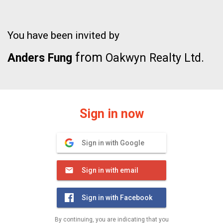
You have been invited by
from
Anders Fung
Oakwyn Realty Ltd.
Sign in now
Sign in with Google
Sign in with email
Sign in with Facebook
By continuing, you are indicating that you