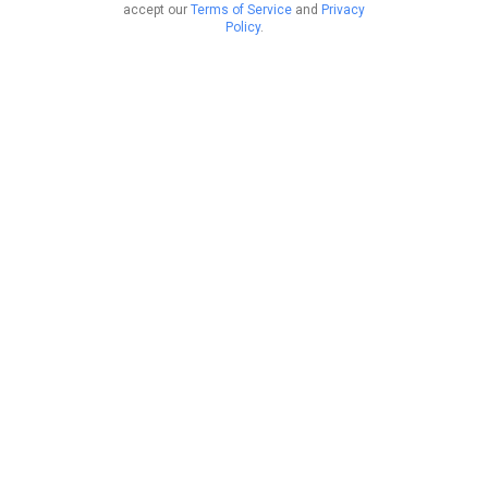
accept our
Terms of Service
and
Privacy
Policy
.