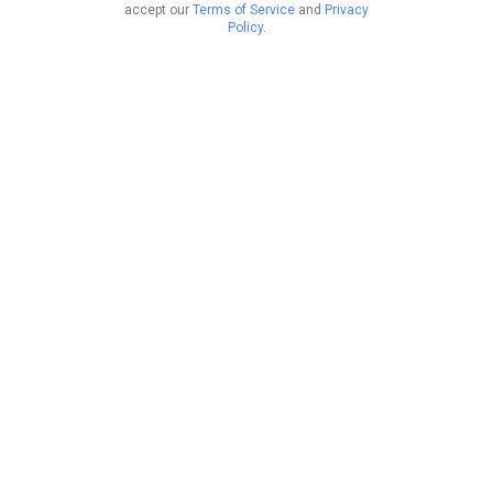
accept our
Terms of Service
and
Privacy
Policy
.