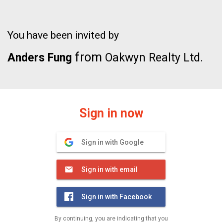
You have been invited by
from
Anders Fung
Oakwyn Realty Ltd.
Sign in now
Sign in with Google
Sign in with email
Sign in with Facebook
By continuing, you are indicating that you