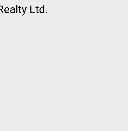
ealty Ltd.