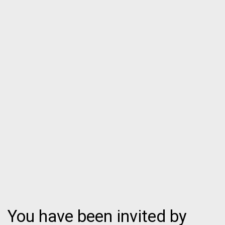
You have been invited by