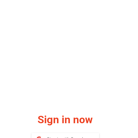
Sign in now