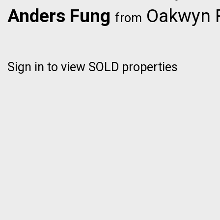
Anders Fung
Oakwyn R
from
Sign in to view SOLD properties