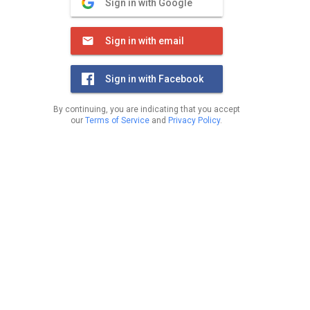
Sign in with Google
Sign in with email
Sign in with Facebook
By continuing, you are indicating that you accept
our
Terms of Service
and
Privacy Policy
.