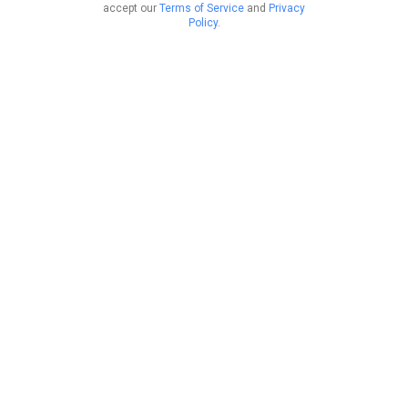
accept our
Terms of Service
and
Privacy
Policy
.