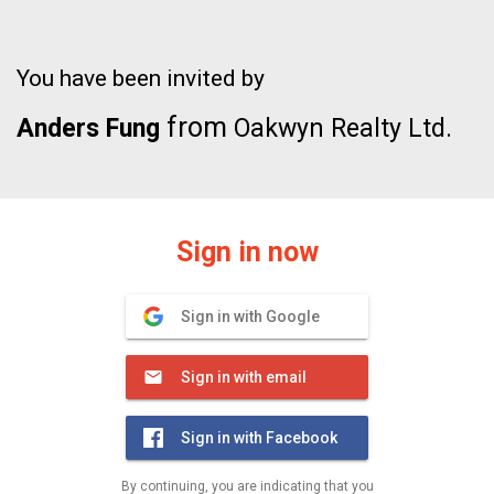
You have been invited by
from
Anders Fung
Oakwyn Realty Ltd.
Sign in now
Sign in with Google
Sign in with email
Sign in with Facebook
By continuing, you are indicating that you