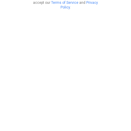
accept our
Terms of Service
and
Privacy
Policy
.