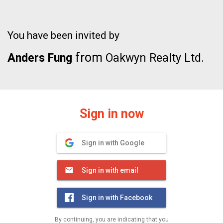
You have been invited by
from
Anders Fung
Oakwyn Realty Ltd.
Sign in now
Sign in with Google
Sign in with email
Sign in with Facebook
By continuing, you are indicating that you