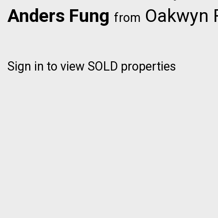
Anders Fung
Oakwyn R
from
Sign in to view SOLD properties