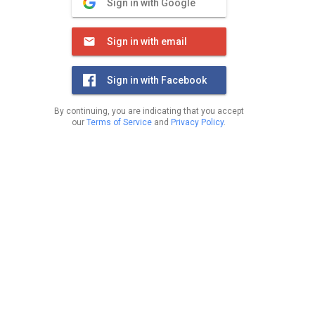
Sign in with Google
Sign in with email
Sign in with Facebook
By continuing, you are indicating that you accept
our
Terms of Service
and
Privacy Policy
.