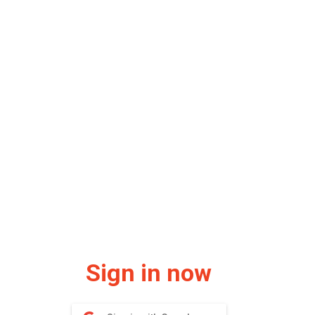
Sign in now