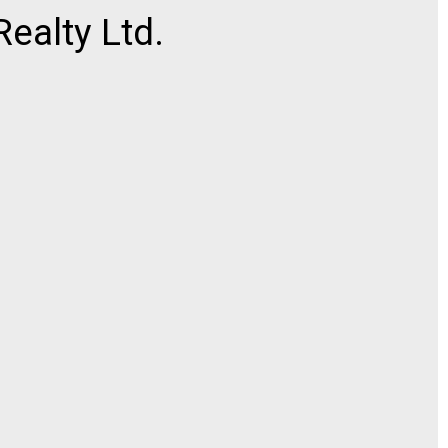
ealty Ltd.