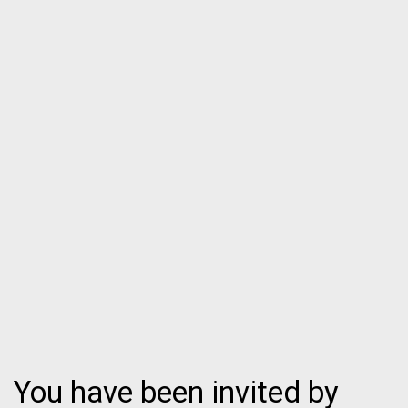
You have been invited by