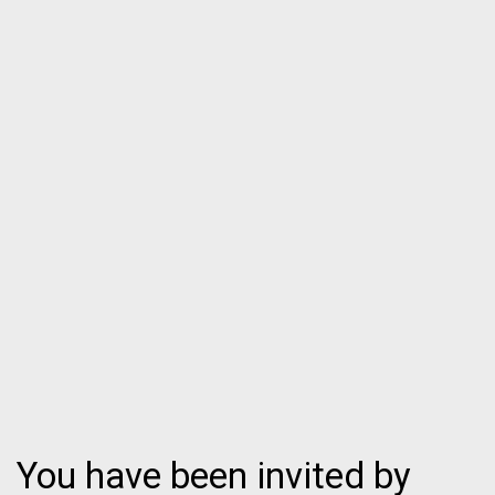
You have been invited by