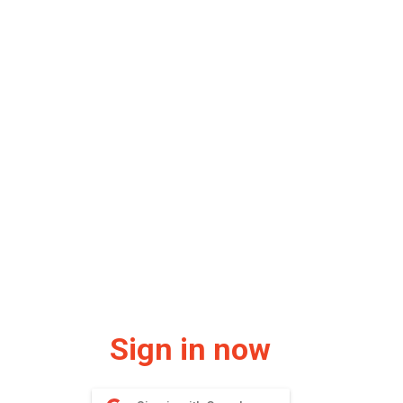
Sign in now