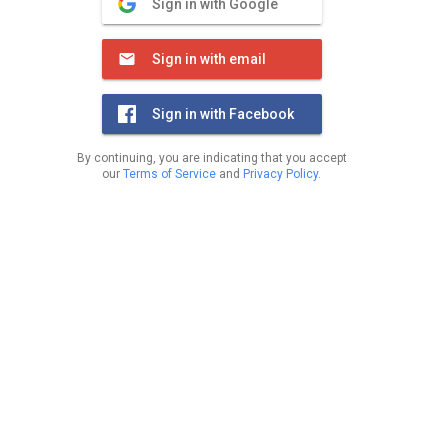
Sign in with Google
Sign in with email
Sign in with Facebook
By continuing, you are indicating that you accept
our
Terms of Service
and
Privacy Policy
.