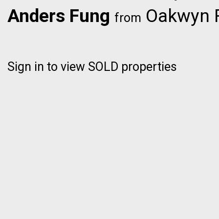
Anders Fung
Oakwyn R
from
Sign in to view SOLD properties