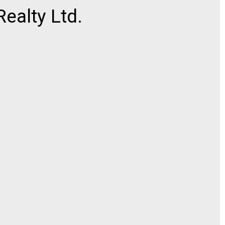
ealty Ltd.