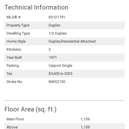
Technical Information
MLS® #
R3121791
Property Type
Duplex
Dwelling Type
1/2 Duplex
Home Style
Duplex,Residential Attached
Kitchens
2
Year Built
1971
Parking
Carport Single
Tax
$4,605 in 2025
Strata No
NWS2130
Floor Area (sq. ft.)
Main Floor
1,159
Above
1,159