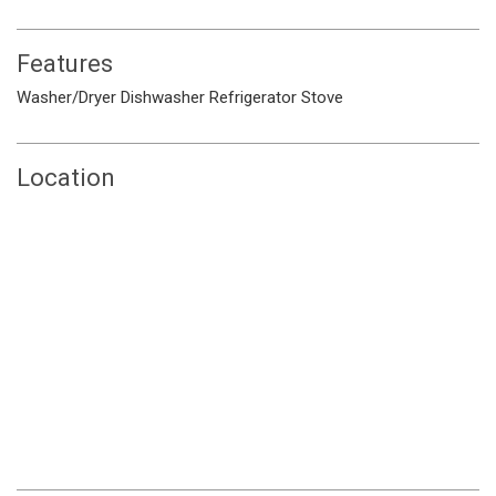
Features
Washer/Dryer
Dishwasher
Refrigerator
Stove
Location