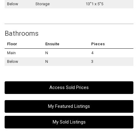
Below
Storage
13''1 x 5''5
Bathrooms
Floor
Ensuite
Pieces
Main
N
4
Below
N
3
Access Sold Prices
My Featured Listings
My Sold Listings