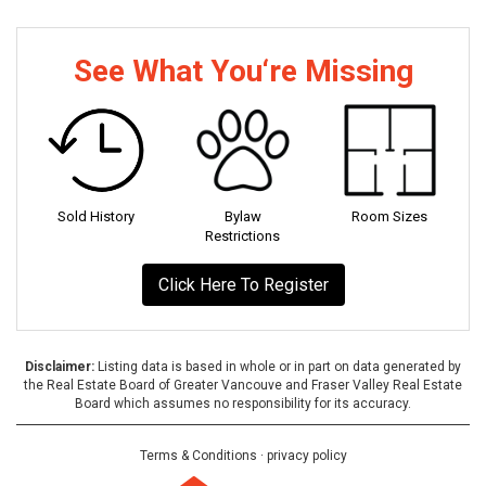
See What You‘re Missing
Sold History
Bylaw
Room Sizes
Restrictions
Click Here To Register
Disclaimer:
Listing data is based in whole or in part on data generated by
the Real Estate Board of Greater Vancouve and Fraser Valley Real Estate
Board which assumes no responsibility for its accuracy.
Terms & Conditions
·
privacy policy