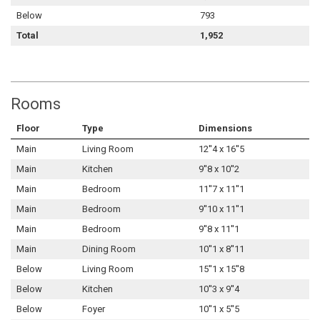
Below
793
Total
1,952
Rooms
Floor
Type
Dimensions
Main
Living Room
12''4 x 16''5
Main
Kitchen
9''8 x 10''2
Main
Bedroom
11''7 x 11''1
Main
Bedroom
9''10 x 11''1
Main
Bedroom
9''8 x 11''1
Main
Dining Room
10''1 x 8''11
Below
Living Room
15''1 x 15''8
Below
Kitchen
10''3 x 9''4
Below
Foyer
10''1 x 5''5