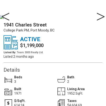
1941 Charles Street
College Park PM, Port Moody, BC
ACTIVE
$1,199,000
Listed By:
Team 3000 Realty Ltd.
Listed 2 months ago
Details
Beds
Bath
3
2
Built
Living Area
1971
1952 SqFt.
$/SqFt.
Taxes
614.24
$4,604.69