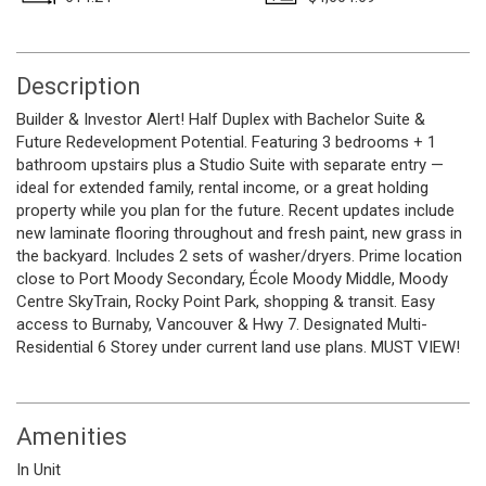
Description
Builder & Investor Alert! Half Duplex with Bachelor Suite &
Future Redevelopment Potential. Featuring 3 bedrooms + 1
bathroom upstairs plus a Studio Suite with separate entry —
ideal for extended family, rental income, or a great holding
property while you plan for the future. Recent updates include
new laminate flooring throughout and fresh paint, new grass in
the backyard. Includes 2 sets of washer/dryers. Prime location
close to Port Moody Secondary, École Moody Middle, Moody
Centre SkyTrain, Rocky Point Park, shopping & transit. Easy
access to Burnaby, Vancouver & Hwy 7. Designated Multi-
Residential 6 Storey under current land use plans. MUST VIEW!
Amenities
In Unit