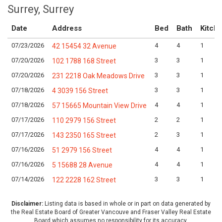
Surrey, Surrey
Date
Address
Bed
Bath
Kitch
07/23/2026
4
4
1
42 15454 32 Avenue
07/20/2026
3
3
1
102 1788 168 Street
07/20/2026
3
3
1
231 2218 Oak Meadows Drive
07/18/2026
3
3
1
4 3039 156 Street
07/18/2026
4
4
1
57 15665 Mountain View Drive
07/17/2026
2
2
1
110 2979 156 Street
07/17/2026
2
3
1
143 2350 165 Street
07/16/2026
4
4
1
51 2979 156 Street
07/16/2026
4
4
1
5 15688 28 Avenue
07/14/2026
3
3
1
122 2228 162 Street
Disclaimer:
Listing data is based in whole or in part on data generated by
the Real Estate Board of Greater Vancouve and Fraser Valley Real Estate
Board which assumes no responsibility for its accuracy.