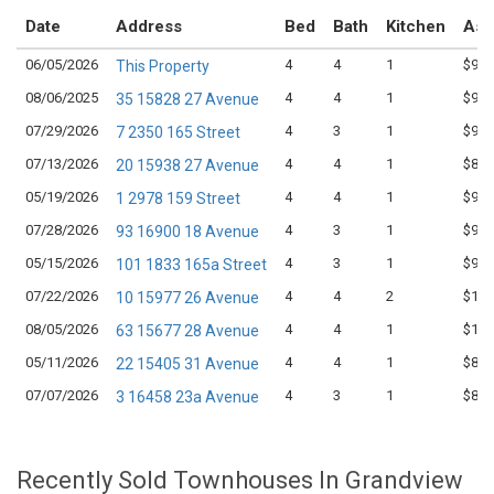
Date
Address
Bed
Bath
Kitchen
Ask
06/05/2026
4
4
1
$968
This Property
08/06/2025
4
4
1
$999
35 15828 27 Avenue
07/29/2026
4
3
1
$959
7 2350 165 Street
07/13/2026
4
4
1
$898
20 15938 27 Avenue
05/19/2026
4
4
1
$950
1 2978 159 Street
07/28/2026
4
3
1
$999
93 16900 18 Avenue
05/15/2026
4
3
1
$949
101 1833 165a Street
07/22/2026
4
4
2
$1,0
10 15977 26 Avenue
08/05/2026
4
4
1
$1,0
63 15677 28 Avenue
05/11/2026
4
4
1
$869
22 15405 31 Avenue
07/07/2026
4
3
1
$849
3 16458 23a Avenue
Recently Sold Townhouses In Grandview