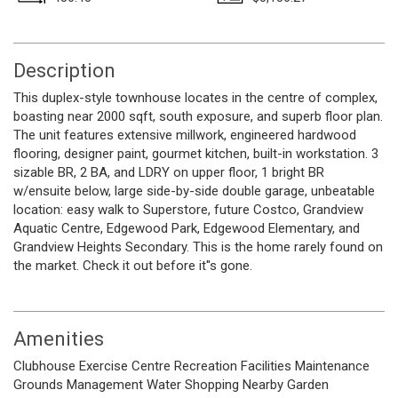
Description
This duplex-style townhouse locates in the centre of complex,
boasting near 2000 sqft, south exposure, and superb floor plan.
The unit features extensive millwork, engineered hardwood
flooring, designer paint, gourmet kitchen, built-in workstation. 3
sizable BR, 2 BA, and LDRY on upper floor, 1 bright BR
w/ensuite below, large side-by-side double garage, unbeatable
location: easy walk to Superstore, future Costco, Grandview
Aquatic Centre, Edgewood Park, Edgewood Elementary, and
Grandview Heights Secondary. This is the home rarely found on
the market. Check it out before it''s gone.
Amenities
Clubhouse
Exercise Centre
Recreation Facilities
Maintenance
Grounds
Management
Water
Shopping Nearby
Garden