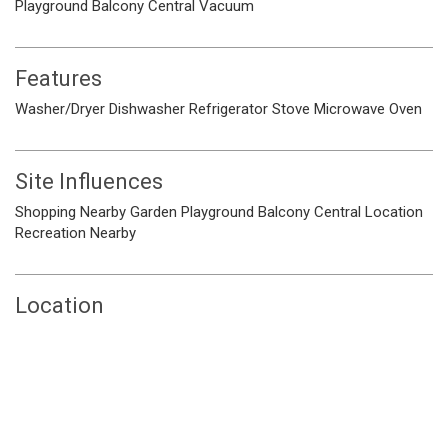
Playground
Balcony
Central Vacuum
Features
Washer/Dryer
Dishwasher
Refrigerator
Stove
Microwave
Oven
Site Influences
Shopping Nearby
Garden
Playground
Balcony
Central Location
Recreation Nearby
Location