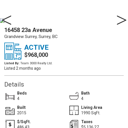
16458 23a Avenue
Grandview Surrey, Surrey, BC
ACTIVE
$968,000
Listed By:
Team 3000 Realty Ltd.
Listed 2 months ago
Details
Beds
Bath
4
4
Built
Living Area
2015
1990 SqFt.
$/SqFt.
Taxes
486.43
$5,136.27