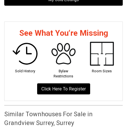
See What You‘re Missing
Sold History
Bylaw
Room Sizes
Restrictions
Click Here To Register
Similar Townhouses For Sale in
Grandview Surrey, Surrey