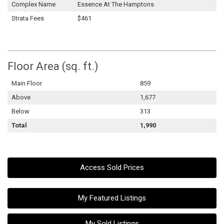
Complex Name
Essence At The Hamptons
Strata Fees
$461
Floor Area (sq. ft.)
Main Floor
859
Above
1,677
Below
313
Total
1,990
Access Sold Prices
My Featured Listings
My Sold Listings