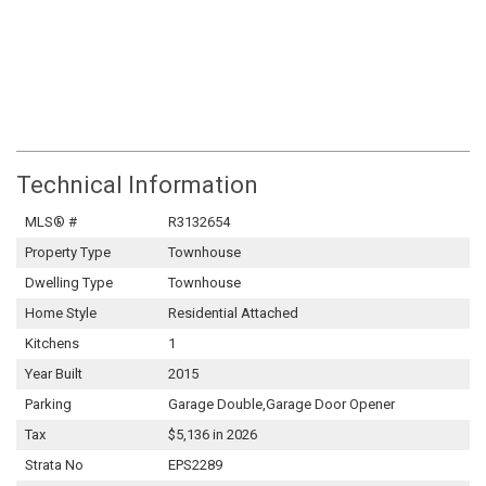
Technical Information
MLS® #
R3132654
Property Type
Townhouse
Dwelling Type
Townhouse
Home Style
Residential Attached
Kitchens
1
Year Built
2015
Parking
Garage Double,Garage Door Opener
Tax
$5,136 in 2026
Strata No
EPS2289